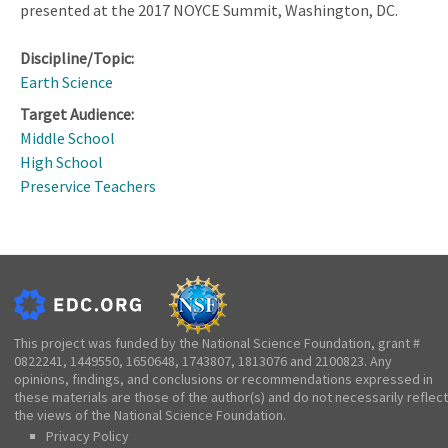
presented at the 2017 NOYCE Summit, Washington, DC.
Discipline/Topic:
Earth Science
Target Audience:
Middle School
High School
Preservice Teachers
This project was funded by the National Science Foundation, grant #
0822241, 1449550, 1650648, 1743807, 1813076 and 2100823. Any
opinions, findings, and conclusions or recommendations expressed in
these materials are those of the author(s) and do not necessarily reflect
the views of the National Science Foundation.
Privacy Policy