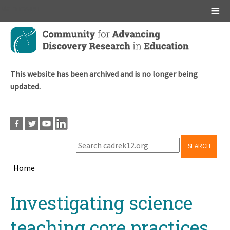
Main menu
Skip
to
main
content
This website has been archived and is no longer being
updated.
SEARCH
Home
Breadcrumb
Back
Investigating science
to
top
teaching core practices