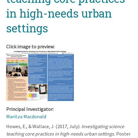
in high-needs urban
settings
Click image to preview:
Principal Investigator:
Maritza Macdonald
Howes, E., & Wallace, J. (2017, July).
Investigating science
teaching core practices in high-needs urban settings.
Poster