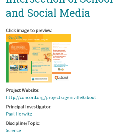
and Social Media
Click image to preview:
Project Website:
http://concord.org/projects/geniville#about
Principal Investigator:
Paul Horwitz
Discipline/Topic:
Science