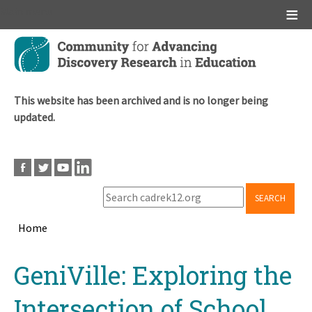
Main menu
Skip
to
main
content
This website has been archived and is no longer being
updated.
SEARCH
Home
Breadcrumb
Back
GeniVille: Exploring the
to
top
Intersection of School