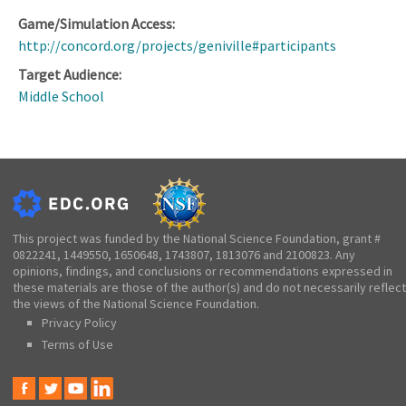
Game/Simulation Access:
http://concord.org/projects/geniville#participants
Target Audience:
Middle School
This project was funded by the National Science Foundation, grant #
0822241, 1449550, 1650648, 1743807, 1813076 and 2100823. Any
opinions, findings, and conclusions or recommendations expressed in
these materials are those of the author(s) and do not necessarily reflect
the views of the National Science Foundation.
Privacy Policy
Terms of Use