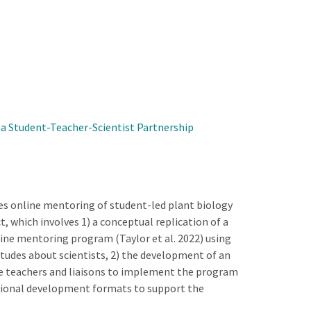
a Student-Teacher-Scientist Partnership
es online mentoring of student-led plant biology
t, which involves 1) a conceptual replication of a
line mentoring program (Taylor et al. 2022) using
tudes about scientists, 2) the development of an
re teachers and liaisons to implement the program
essional development formats to support the