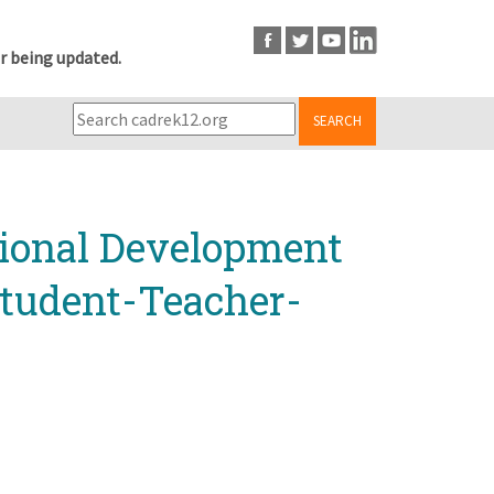
r being updated.
SEARCH
sional Development
Student-Teacher-