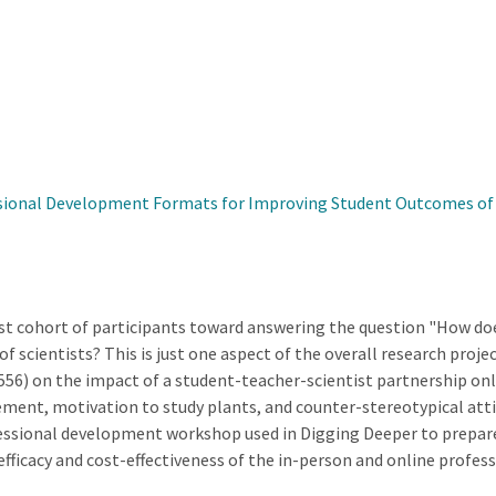
ssional Development Formats for Improving Student Outcomes of 
irst cohort of participants toward answering the question "How do
 scientists? This is just one aspect of the overall research projec
556) on the impact of a student-teacher-scientist partnership on
ment, motivation to study plants, and counter-stereotypical atti
ofessional development workshop used in Digging Deeper to prepa
 efficacy and cost-effectiveness of the in-person and online prof