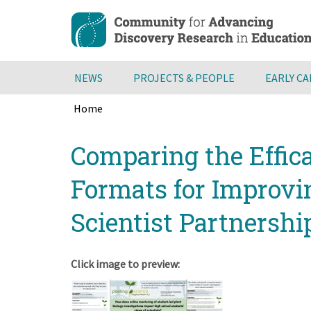
Skip
to
main
content
NEWS
PROJECTS & PEOPLE
EARLY C
Home
Breadcrumb
Back
Comparing the Effica
to
top
Formats for Improvi
Scientist Partnersh
Click image to preview: