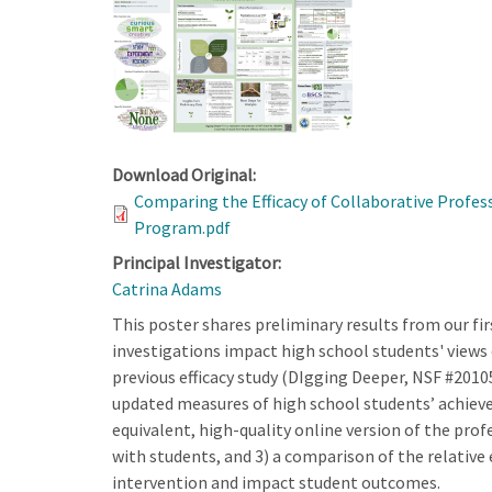
Download Original:
Comparing the Efficacy of Collaborative Profe
Program.pdf
Principal Investigator:
Catrina Adams
This poster shares preliminary results from our f
investigations impact high school students' views of
previous efficacy study (DIgging Deeper, NSF #2010
updated measures of high school students’ achieve
equivalent, high-quality online version of the pr
with students, and 3) a comparison of the relative
intervention and impact student outcomes.