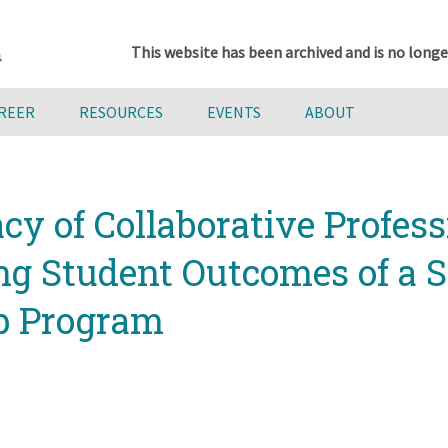
This website has been archived and is no longe
AREER
RESOURCES
EVENTS
ABOUT
cy of Collaborative Profes
ng Student Outcomes of a 
ip Program