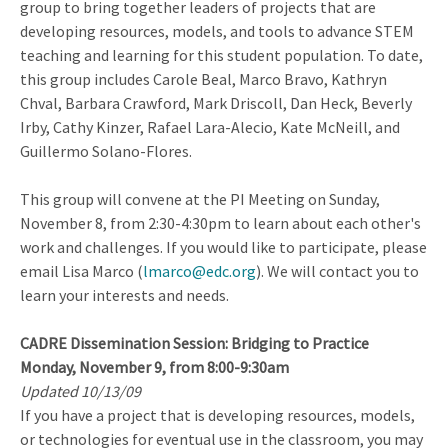
group to bring together leaders of projects that are
developing resources, models, and tools to advance STEM
teaching and learning for this student population. To date,
this group includes Carole Beal, Marco Bravo, Kathryn
Chval, Barbara Crawford, Mark Driscoll, Dan Heck, Beverly
Irby, Cathy Kinzer, Rafael Lara-Alecio, Kate McNeill, and
Guillermo Solano-Flores.
This group will convene at the PI Meeting on Sunday,
November 8, from 2:30-4:30pm to learn about each other's
work and challenges. If you would like to participate, please
email Lisa Marco (
lmarco@edc.org
). We will contact you to
learn your interests and needs.
CADRE Dissemination Session: Bridging to Practice
Monday, November 9, from 8:00-9:30am
Updated 10/13/09
If you have a project that is developing resources, models,
or technologies for eventual use in the classroom, you may