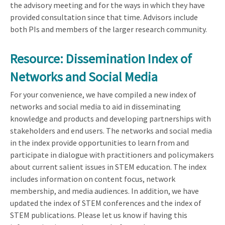
the advisory meeting and for the ways in which they have
provided consultation since that time. Advisors include
both PIs and members of the larger research community.
Resource: Dissemination Index of
Networks and Social Media
For your convenience, we have compiled a new index of
networks and social media to aid in disseminating
knowledge and products and developing partnerships with
stakeholders and end users. The networks and social media
in the index provide opportunities to learn from and
participate in dialogue with practitioners and policymakers
about current salient issues in STEM education. The index
includes information on content focus, network
membership, and media audiences. In addition, we have
updated the index of STEM conferences and the index of
STEM publications. Please let us know if having this