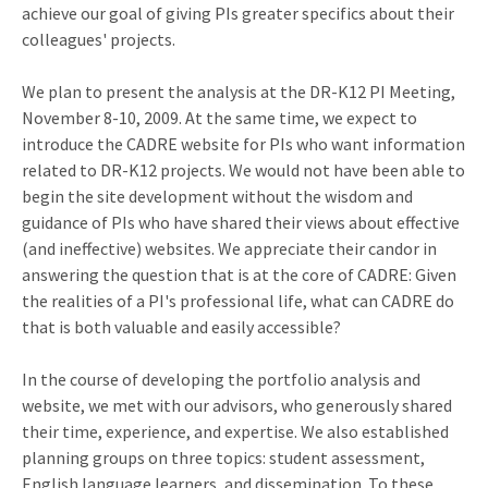
achieve our goal of giving PIs greater specifics about their
colleagues' projects.
We plan to present the analysis at the DR-K12 PI Meeting,
November 8-10, 2009. At the same time, we expect to
introduce the CADRE website for PIs who want information
related to DR-K12 projects. We would not have been able to
begin the site development without the wisdom and
guidance of PIs who have shared their views about effective
(and ineffective) websites. We appreciate their candor in
answering the question that is at the core of CADRE: Given
the realities of a PI's professional life, what can CADRE do
that is both valuable and easily accessible?
In the course of developing the portfolio analysis and
website, we met with our advisors, who generously shared
their time, experience, and expertise. We also established
planning groups on three topics: student assessment,
English language learners, and dissemination. To these