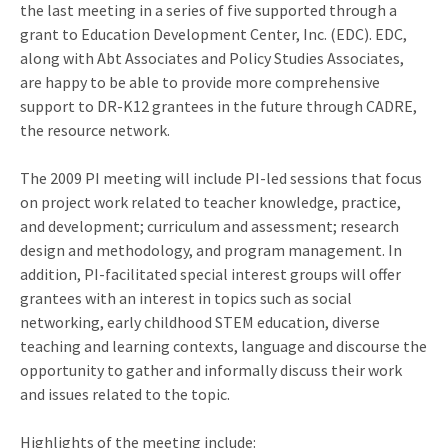
the last meeting in a series of five supported through a
grant to Education Development Center, Inc. (EDC). EDC,
along with Abt Associates and Policy Studies Associates,
are happy to be able to provide more comprehensive
support to DR-K12 grantees in the future through CADRE,
the resource network.
The 2009 PI meeting will include PI-led sessions that focus
on project work related to teacher knowledge, practice,
and development; curriculum and assessment; research
design and methodology, and program management. In
addition, PI-facilitated special interest groups will offer
grantees with an interest in topics such as social
networking, early childhood STEM education, diverse
teaching and learning contexts, language and discourse the
opportunity to gather and informally discuss their work
and issues related to the topic.
Highlights of the meeting include: