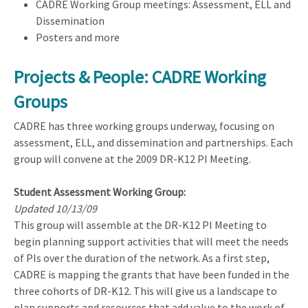
CADRE Working Group meetings: Assessment, ELL and
Dissemination
Posters and more
Projects & People: CADRE Working
Groups
CADRE has three working groups underway, focusing on
assessment, ELL, and dissemination and partnerships. Each
group will convene at the 2009 DR-K12 PI Meeting.
Student Assessment Working Group:
Updated 10/13/09
This group will assemble at the DR-K12 PI Meeting to
begin planning support activities that will meet the needs
of PIs over the duration of the network. As a first step,
CADRE is mapping the grants that have been funded in the
three cohorts of DR-K12. This will give us a landscape to
plan supports and resources that add value to the work of