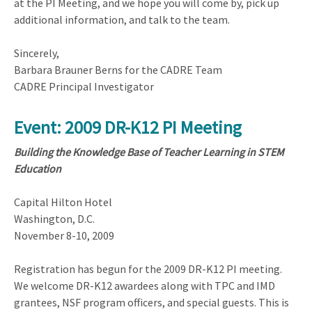
at the PI Meeting, and we hope you will come by, pick up
additional information, and talk to the team.
Sincerely,
Barbara Brauner Berns for the CADRE Team
CADRE Principal Investigator
Event: 2009 DR-K12 PI Meeting
Building the Knowledge Base of Teacher Learning in STEM
Education
Capital Hilton Hotel
Washington, D.C.
November 8-10, 2009
Registration has begun for the 2009 DR-K12 PI meeting.
We welcome DR-K12 awardees along with TPC and IMD
grantees, NSF program officers, and special guests. This is