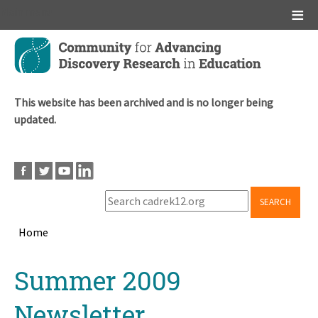
Main menu
Skip
to
main
content
This website has been archived and is no longer being
updated.
SEARCH
Home
Breadcrumb
Back
Summer 2009
to
top
Newsletter