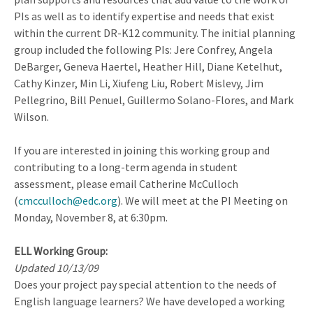
PIs as well as to identify expertise and needs that exist
within the current DR-K12 community. The initial planning
group included the following PIs: Jere Confrey, Angela
DeBarger, Geneva Haertel, Heather Hill, Diane Ketelhut,
Cathy Kinzer, Min Li, Xiufeng Liu, Robert Mislevy, Jim
Pellegrino, Bill Penuel, Guillermo Solano-Flores, and Mark
Wilson.
If you are interested in joining this working group and
contributing to a long-term agenda in student
assessment, please email Catherine McCulloch
(
cmcculloch@edc.org
). We will meet at the PI Meeting on
Monday, November 8, at 6:30pm.
ELL Working Group:
Updated 10/13/09
Does your project pay special attention to the needs of
English language learners? We have developed a working