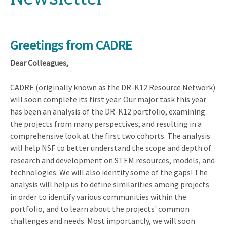
Greetings from CADRE
Dear Colleagues,
CADRE (originally known as the DR-K12 Resource Network)
will soon complete its first year. Our major task this year
has been an analysis of the DR-K12 portfolio, examining
the projects from many perspectives, and resulting in a
comprehensive look at the first two cohorts. The analysis
will help NSF to better understand the scope and depth of
research and development on STEM resources, models, and
technologies. We will also identify some of the gaps! The
analysis will help us to define similarities among projects
in order to identify various communities within the
portfolio, and to learn about the projects' common
challenges and needs. Most importantly, we will soon