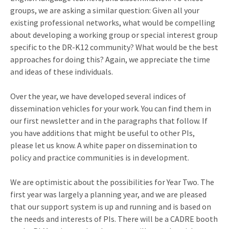
groups, we are asking a similar question: Given all your
existing professional networks, what would be compelling
about developing a working group or special interest group
specific to the DR-K12 community? What would be the best
approaches for doing this? Again, we appreciate the time
and ideas of these individuals.
Over the year, we have developed several indices of
dissemination vehicles for your work. You can find them in
our first newsletter and in the paragraphs that follow. If
you have additions that might be useful to other PIs,
please let us know. A white paper on dissemination to
policy and practice communities is in development.
We are optimistic about the possibilities for Year Two. The
first year was largely a planning year, and we are pleased
that our support system is up and running and is based on
the needs and interests of PIs. There will be a CADRE booth