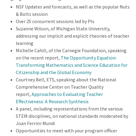
NSF Updates and forecasts, as well as the popular Nuts
& Bolts session
Over 25 concurrent sessions led by PIs
Suzanne Wilson, of Michigan State University,
addressing our implicit and explicit theories of teacher
learning
Michelle Cahill, of the Carnegie Foundation, speaking
on the recent report,
The Opportunity Equation:
Transforming Mathematics and Science Education for
Citizenship and the Global Economy
Courtney Bell, ETS, speaking about the National
Comprehensive Center on Teacher Quality
report,
Approaches to Evaluating Teacher
Effectiveness: A Research Synthesis
A panel, including representations from the various
STEM disciplines, on national standards moderated by
Joan Ferrini-Mundi
Opportunities to meet with your program officer