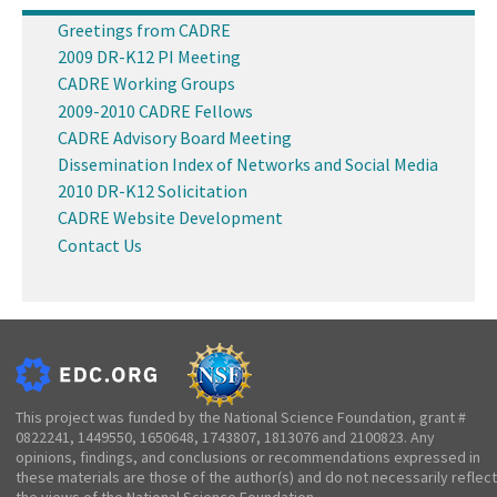
Greetings from CADRE
2009 DR-K12 PI Meeting
CADRE Working Groups
2009-2010 CADRE Fellows
CADRE Advisory Board Meeting
Dissemination Index of Networks and Social Media
2010 DR-K12 Solicitation
CADRE Website Development
Contact Us
This project was funded by the National Science Foundation, grant #
0822241, 1449550, 1650648, 1743807, 1813076 and 2100823. Any
opinions, findings, and conclusions or recommendations expressed in
these materials are those of the author(s) and do not necessarily reflect
the views of the National Science Foundation.