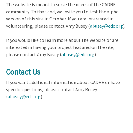
The website is meant to serve the needs of the CADRE
community. To that end, we invite you to test the alpha
version of this site in October. If you are interested in
volunteering, please contact Amy Busey (
abusey@edc.org
).
If you would like to learn more about the website or are
interested in having your project featured on the site,
please contact Amy Busey (
abusey@edc.org
).
Contact Us
If you want additional information about CADRE or have
specific questions, please contact Amy Busey
(
abusey@edc.org
).