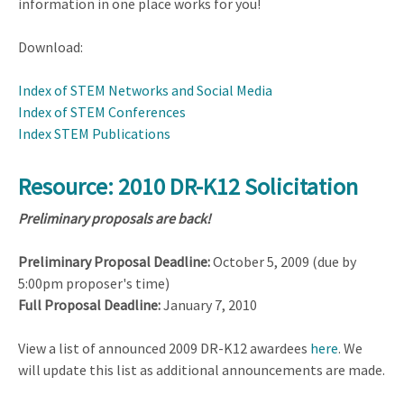
information in one place works for you!
Download:
Index of STEM Networks and Social Media
Index of STEM Conferences
Index STEM Publications
Resource: 2010 DR-K12 Solicitation
Preliminary proposals are back!
Preliminary Proposal Deadline:
October 5, 2009 (due by
5:00pm proposer's time)
Full Proposal Deadline:
January 7, 2010
View a list of announced 2009 DR-K12 awardees
here
. We
will update this list as additional announcements are made.