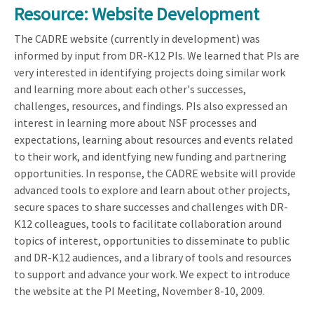
Resource: Website Development
The CADRE website (currently in development) was
informed by input from DR-K12 PIs. We learned that PIs are
very interested in identifying projects doing similar work
and learning more about each other's successes,
challenges, resources, and findings. PIs also expressed an
interest in learning more about NSF processes and
expectations, learning about resources and events related
to their work, and identfying new funding and partnering
opportunities. In response, the CADRE website will provide
advanced tools to explore and learn about other projects,
secure spaces to share successes and challenges with DR-
K12 colleagues, tools to facilitate collaboration around
topics of interest, opportunities to disseminate to public
and DR-K12 audiences, and a library of tools and resources
to support and advance your work. We expect to introduce
the website at the PI Meeting, November 8-10, 2009.