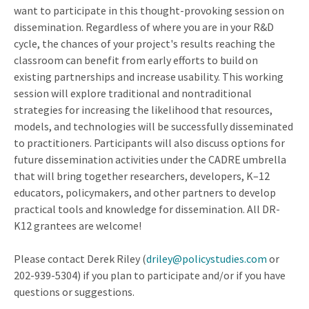
want to participate in this thought-provoking session on
dissemination. Regardless of where you are in your R&D
cycle, the chances of your project's results reaching the
classroom can benefit from early efforts to build on
existing partnerships and increase usability. This working
session will explore traditional and nontraditional
strategies for increasing the likelihood that resources,
models, and technologies will be successfully disseminated
to practitioners. Participants will also discuss options for
future dissemination activities under the CADRE umbrella
that will bring together researchers, developers, K–12
educators, policymakers, and other partners to develop
practical tools and knowledge for dissemination. All DR-
K12 grantees are welcome!
Please contact Derek Riley (
driley@policystudies.com
or
202-939-5304) if you plan to participate and/or if you have
questions or suggestions.