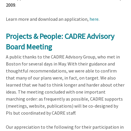
2009
.
Learn more and download an application,
here
.
Projects & People: CADRE Advisory
Board Meeting
A public thanks to the CADRE Advisory Group, who met in
Boston for several days in May. With their guidance and
thoughtful recommendations, we were able to confirm
that many of our plans were, in fact, on target. We also
learned that we had to think longer and harder about other
ideas. The meeting concluded with one important
marching order: as frequently as possible, CADRE supports
(meetings, website, publications) will be co-designed by
PIs but coordinated by CADRE staff.
Our appreciation to the following for their participation in