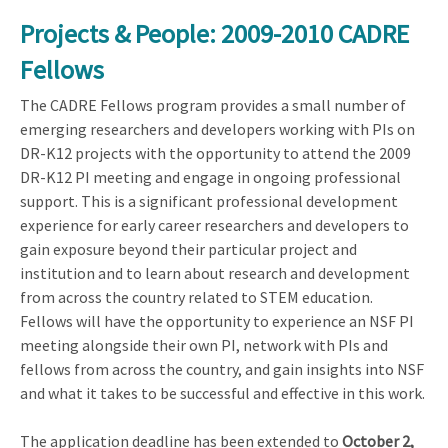
Projects & People: 2009-2010 CADRE
Fellows
The CADRE Fellows program provides a small number of
emerging researchers and developers working with PIs on
DR-K12 projects with the opportunity to attend the 2009
DR-K12 PI meeting and engage in ongoing professional
support. This is a significant professional development
experience for early career researchers and developers to
gain exposure beyond their particular project and
institution and to learn about research and development
from across the country related to STEM education.
Fellows will have the opportunity to experience an NSF PI
meeting alongside their own PI, network with PIs and
fellows from across the country, and gain insights into NSF
and what it takes to be successful and effective in this work.
The application deadline has been extended to
October 2,