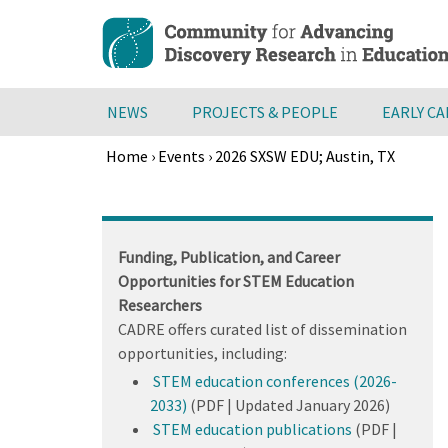
Skip
to
main
content
NEWS
PROJECTS & PEOPLE
EARLY C
Home
›
Events
›
2026 SXSW EDU; Austin, TX
Breadcrumb
Back
to
top
Funding, Publication, and Career
Opportunities for STEM Education
Researchers
CADRE offers curated list of dissemination
opportunities, including:
STEM education conferences (2026-
2033)
(PDF | Updated January 2026)
STEM education publications
(PDF |