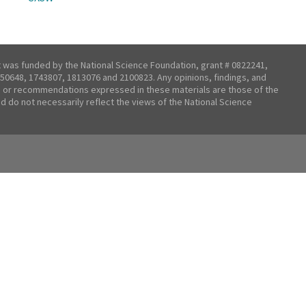
t was funded by the National Science Foundation, grant # 0822241,
50648, 1743807, 1813076 and 2100823. Any opinions, findings, and
 or recommendations expressed in these materials are those of the
nd do not necessarily reflect the views of the National Science