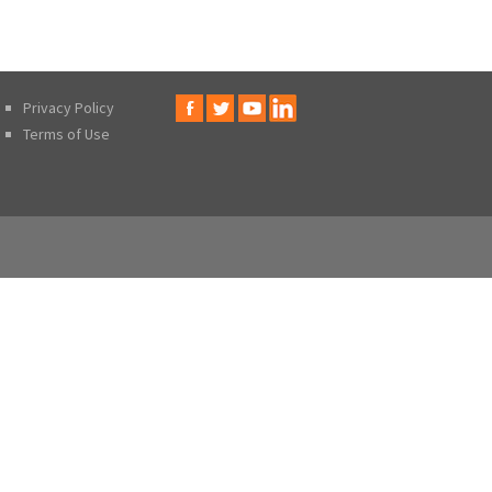
Privacy Policy
Terms of Use