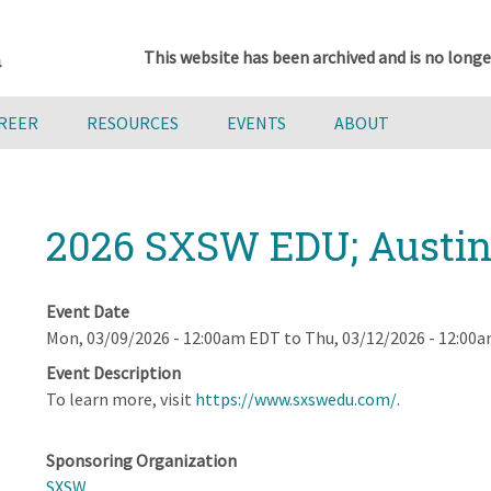
This website has been archived and is no longe
AREER
RESOURCES
EVENTS
ABOUT
2026 SXSW EDU; Austin
Event Date
Mon, 03/09/2026 - 12:00am EDT
to
Thu, 03/12/2026 - 12:00
Event Description
To learn more, visit
https://www.sxswedu.com/
.
Sponsoring Organization
SXSW