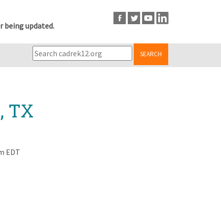
r being updated.
SEARCH
, TX
am EDT