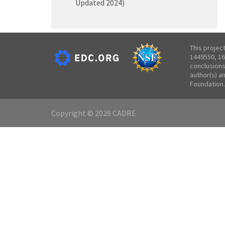
Updated 2024)
This projec
1449550, 16
conclusions
author(s) a
Foundation.
Copyright © 2026 CADRE