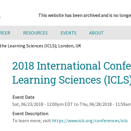
This website has been archived and is no longe
AREER
RESOURCES
EVENTS
ABOUT
the Learning Sciences (ICLS); London, UK
2018 International Confe
Learning Sciences (ICLS
Event Date
Sat, 06/23/2018 - 12:00pm EDT
to
Thu, 06/28/2018 - 11:59a
Event Description
To learn more, visit
https://www.isls.org/conferences/icls