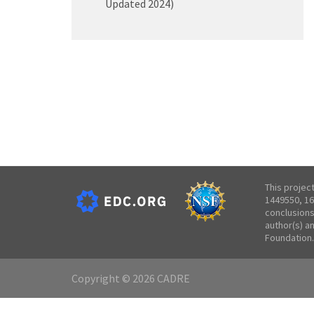
Updated 2024)
This projec
1449550, 16
conclusions
author(s) a
Foundation.
Copyright © 2026 CADRE