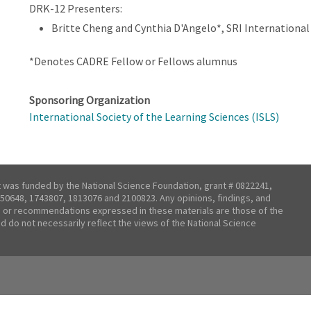
DRK-12 Presenters:
Britte Cheng and Cynthia D'Angelo*, SRI International
*Denotes CADRE Fellow or Fellows alumnus
Sponsoring Organization
International Society of the Learning Sciences (ISLS)
t was funded by the National Science Foundation, grant # 0822241,
50648, 1743807, 1813076 and 2100823. Any opinions, findings, and
 or recommendations expressed in these materials are those of the
nd do not necessarily reflect the views of the National Science