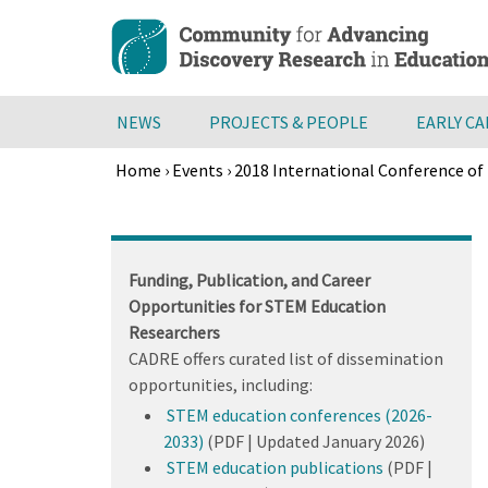
Skip
to
main
content
NEWS
PROJECTS & PEOPLE
EARLY C
Home
›
Events
›
2018 International Conference of 
Breadcrumb
Back
to
top
Funding, Publication, and Career
Opportunities for STEM Education
Researchers
CADRE offers curated list of dissemination
opportunities, including:
STEM education conferences (2026-
2033)
(PDF | Updated January 2026)
STEM education publications
(PDF |