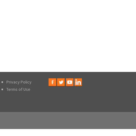
Privacy Policy
Terms of Use