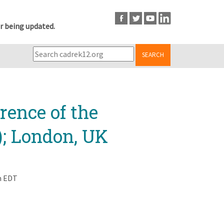
r being updated.
SEARCH
rence of the
); London, UK
m EDT