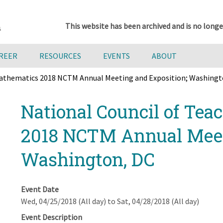
This website has been archived and is no longe
AREER
RESOURCES
EVENTS
ABOUT
 Mathematics 2018 NCTM Annual Meeting and Exposition; Washingt
National Council of Tea
2018 NCTM Annual Meet
Washington, DC
Event Date
Wed, 04/25/2018 (All day)
to
Sat, 04/28/2018 (All day)
Event Description