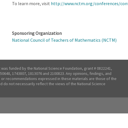
To learn more, visit
http://www.nctm.org/conferences/con
Sponsoring Organization
National Council of Teachers of Mathematics (NCTM)
t was funded by the National Science Foundation, grant # 0822241,
50648, 1743807, 1813076 and 2100823. Any opinions, findings, and
 or recommendations expressed in these materials are those of the
nd do not necessarily reflect the views of the National Science