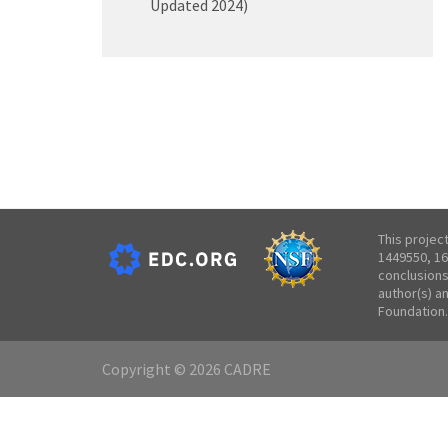
Updated 2024)
This projec
1449550, 16
conclusions
author(s) a
Foundation.
Copyright © 2026 CADRE