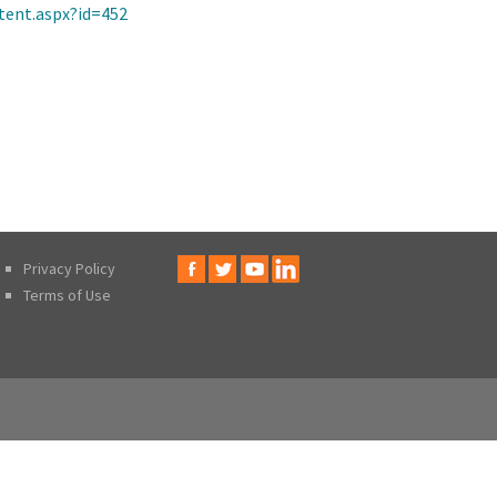
tent.aspx?id=452
Privacy Policy
Terms of Use