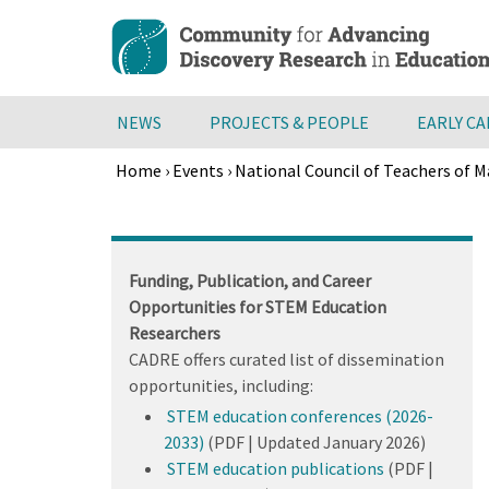
Skip
to
main
content
NEWS
PROJECTS & PEOPLE
EARLY C
Home
›
Events
›
National Council of Teachers of
Breadcrumb
Back
to
top
Funding, Publication, and Career
Opportunities for STEM Education
Researchers
CADRE offers curated list of dissemination
opportunities, including:
STEM education conferences (2026-
2033)
(PDF | Updated January 2026)
STEM education publications
(PDF |