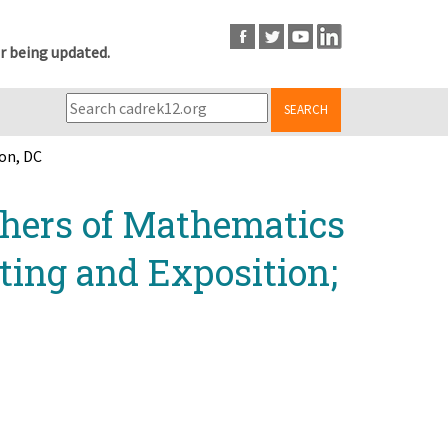
r being updated.
SEARCH
on, DC
chers of Mathematics
ing and Exposition;