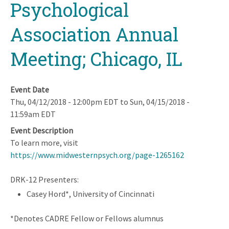
Psychological
Association Annual
Meeting; Chicago, IL
Event Date
Thu, 04/12/2018 - 12:00pm EDT
to
Sun, 04/15/2018 -
11:59am EDT
Event Description
To learn more, visit
https://www.midwesternpsych.org/page-1265162
DRK-12 Presenters:
Casey Hord*, University of Cincinnati
*Denotes CADRE Fellow or Fellows alumnus