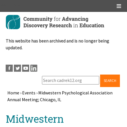
Main menu
Skip
to
main
content
This website has been archived and is no longer being
updated.
SEARCH
Home
›
Events
›
Midwestern Psychological Association
Annual Meeting; Chicago, IL
Breadcrumb
Back
Midwestern
to
top