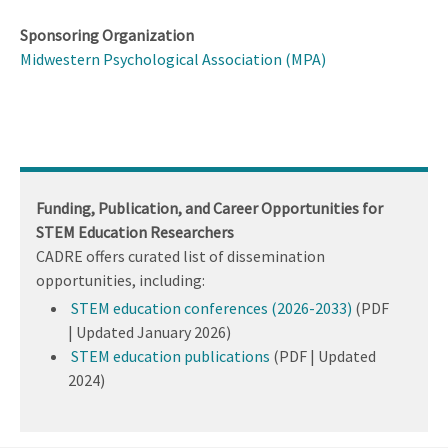
Sponsoring Organization
Midwestern Psychological Association (MPA)
Funding, Publication, and Career Opportunities for
STEM Education Researchers
CADRE offers curated list of dissemination
opportunities, including:
STEM education conferences (2026-2033)
(PDF
| Updated January 2026)
STEM education publications
(PDF | Updated
2024)