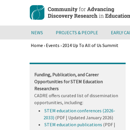
Skip
to
main
content
NEWS
PROJECTS & PEOPLE
EARLY C
Home
›
Events
›
2014 Up To All of Us Summit
Breadcrumb
Back
to
top
Funding, Publication, and Career
Opportunities for STEM Education
Researchers
CADRE offers curated list of dissemination
opportunities, including:
STEM education conferences (2026-
2033)
(PDF | Updated January 2026)
STEM education publications
(PDF |