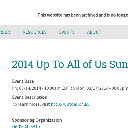
This website has been archived and is no longe
AREER
RESOURCES
EVENTS
ABOUT
2014 Up To All of Us S
Event Date
Fri, 03/14/2014 - 10:00am EDT
to
Mon, 03/17/2014 - 06:00p
Event Description
To learn more, visit
http://uptoallof.us/
.
Sponsoring Organization
Up To All of Us