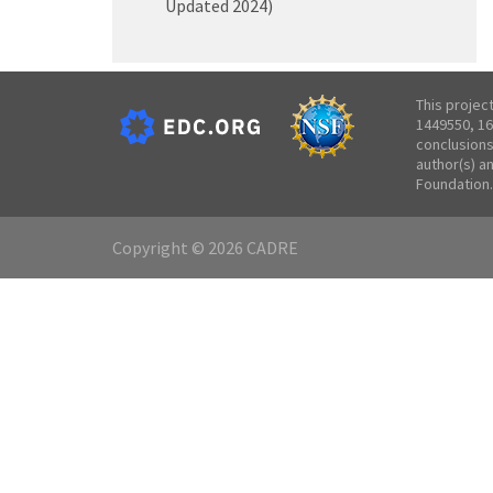
Updated 2024)
This projec
1449550, 16
conclusions
author(s) a
Foundation.
Copyright © 2026 CADRE