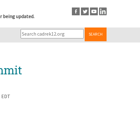
r being updated.
SEARCH
ummit
m EDT