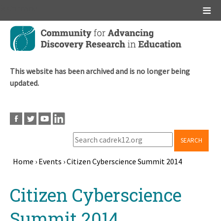
Main menu
Skip
to
main
content
This website has been archived and is no longer being
updated.
SEARCH
Home
›
Events
›
Citizen Cyberscience Summit 2014
Breadcrumb
Back
Citizen Cyberscience
to
top
Summit 2014