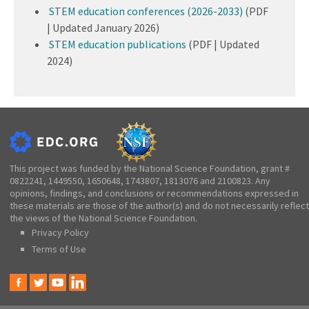
STEM education conferences (2026-2033)
(PDF
| Updated January 2026)
STEM education publications
(PDF | Updated
2024)
This project was funded by the National Science Foundation, grant #
0822241, 1449550, 1650648, 1743807, 1813076 and 2100823. Any
opinions, findings, and conclusions or recommendations expressed in
these materials are those of the author(s) and do not necessarily reflect
the views of the National Science Foundation.
Privacy Policy
Terms of Use