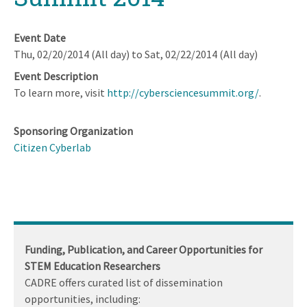
Event Date
Thu, 02/20/2014 (All day)
to
Sat, 02/22/2014 (All day)
Event Description
To learn more, visit
http://cybersciencesummit.org/
.
Sponsoring Organization
Citizen Cyberlab
Funding, Publication, and Career Opportunities for
STEM Education Researchers
CADRE offers curated list of dissemination
opportunities, including: