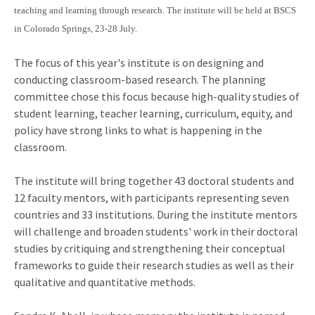
teaching and learning through research. The institute will be held at BSCS
in Colorado Springs, 23-28 July.
The focus of this year's institute is on designing and
conducting classroom-based research. The planning
committee chose this focus because high-quality studies of
student learning, teacher learning, curriculum, equity, and
policy have strong links to what is happening in the
classroom.
The institute will bring together 43 doctoral students and
12 faculty mentors, with participants representing seven
countries and 33 institutions. During the institute mentors
will challenge and broaden students' work in their doctoral
studies by critiquing and strengthening their conceptual
frameworks to guide their research studies as well as their
qualitative and quantitative methods.