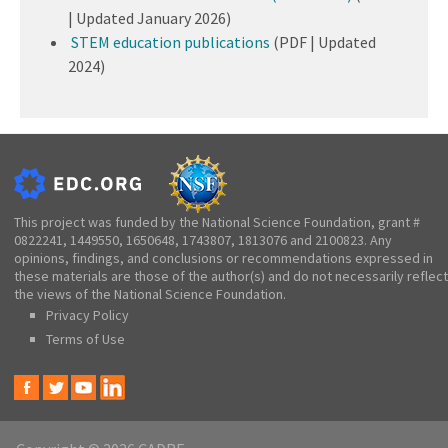
| Updated January 2026)
STEM education publications
(PDF | Updated
2024)
This project was funded by the National Science Foundation, grant #
0822241, 1449550, 1650648, 1743807, 1813076 and 2100823. Any
opinions, findings, and conclusions or recommendations expressed in
these materials are those of the author(s) and do not necessarily reflect
the views of the National Science Foundation.
Privacy Policy
Terms of Use