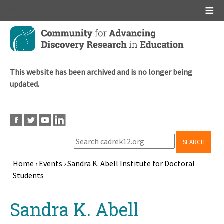
Main menu
Skip
to
main
content
This website has been archived and is no longer being
updated.
SEARCH
Home
›
Events
›
Sandra K. Abell Institute for Doctoral
Students
Breadcrumb
Back
Sandra K. Abell
to
top