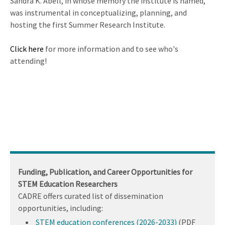
Sandra K. Abell, in whose memory the institute is named,
was instrumental in conceptualizing, planning, and
hosting the first Summer Research Institute.
Click here
for more information and to see who's
attending!
Funding, Publication, and Career Opportunities for
STEM Education Researchers
CADRE offers curated list of dissemination
opportunities, including:
STEM education conferences (2026-2033)
(PDF