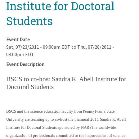
Institute for Doctoral
Students
Event Date
Sat, 07/23/2011 - 09:00am EDT
to
Thu, 07/28/2011 -
04:00pm EDT
Event Description
BSCS to co-host Sandra K. Abell Institute for
Doctoral Students
BSCS and the science education faculty from Pennsylvania State
University are teaming up to co-host the biannual 2011 Sandra K. Abell
Institute for Doctoral Students sponsored by NARST, a worldwide
organization of professionals committed to the improvement of science