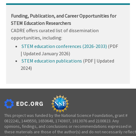
Funding, Publication, and Career Opportunities for
STEM Education Researchers
CADRE offers curated list of dissemination
opportunities, including:
STEM education conferences (2026-2033)
(PDF
| Updated January 2026)
STEM education publications
(PDF | Updated
2024)
This project was funded by the National Science Foundation, grant #
0822241, 1449550, 1650648, 1743807, 1813076 and 2100823. Any
opinions, findings, and conclusions or recommendations expressed in
these materials are those of the author(s) and do not necessarily reflect