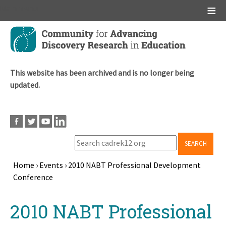
Main menu
Skip
to
main
content
This website has been archived and is no longer being
updated.
SEARCH
Home
›
Events
›
2010 NABT Professional Development
Conference
Breadcrumb
Back
2010 NABT Professional
to
top