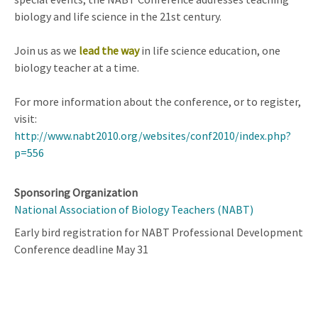
biology and life science in the 21st century.
Join us as we
lead the way
in life science education, one
biology teacher at a time.
For more information about the conference, or to register,
visit:
http://www.nabt2010.org/websites/conf2010/index.php?
p=556
Sponsoring Organization
National Association of Biology Teachers (NABT)
Early bird registration for NABT Professional Development
Conference deadline May 31