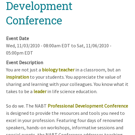
Development
Conference
Event Date
Wed, 11/03/2010 - 08:00am EDT
to
Sat, 11/06/2010 -
05:00pm EDT
Event Description
You are not just a
biology teacher
in a classroom, but an
inspiration
to your students. You appreciate the value of
sharing and learning with your colleagues. You know what it
takes to be a
leader
in life science education.
So do we. The NABT
Professional Development Conference
is designed to provide the resources and tools you need to
excel in your profession. Featuring four days of renowned
speakers, hands-on workshops, informative sessions and
special events, the NABT Conference addresses teaching