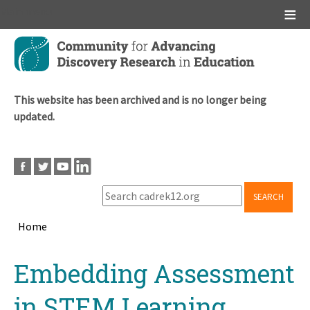
Main menu
Skip
to
main
content
This website has been archived and is no longer being
updated.
SEARCH
Home
Breadcrumb
Back
Embedding Assessment
to
top
in STEM Learning