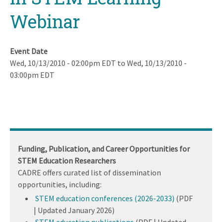
Webinar
Event Date
Wed, 10/13/2010 - 02:00pm EDT
to
Wed, 10/13/2010 -
03:00pm EDT
Funding, Publication, and Career Opportunities for
STEM Education Researchers
CADRE offers curated list of dissemination
opportunities, including:
STEM education conferences (2026-2033)
(PDF
| Updated January 2026)
STEM education publications
(PDF | Updated