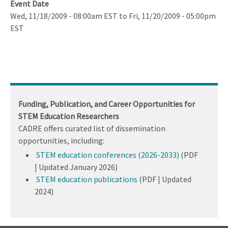
Event Date
Wed, 11/18/2009 - 08:00am EST
to
Fri, 11/20/2009 - 05:00pm
EST
Funding, Publication, and Career Opportunities for
STEM Education Researchers
CADRE offers curated list of dissemination
opportunities, including:
STEM education conferences (2026-2033)
(PDF
| Updated January 2026)
STEM education publications
(PDF | Updated
2024)