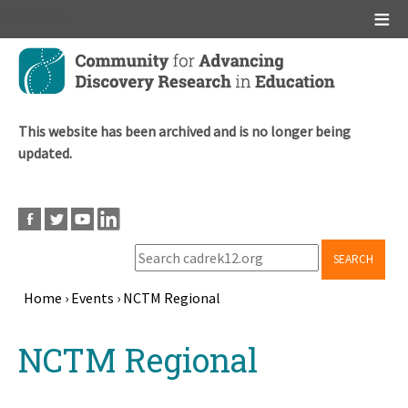
Main menu
Skip
to
main
content
This website has been archived and is no longer being
updated.
SEARCH
Home
›
Events
›
NCTM Regional
Breadcrumb
Back
NCTM Regional
to
top