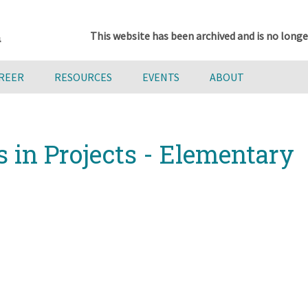
This website has been archived and is no longe
AREER
RESOURCES
EVENTS
ABOUT
s in Projects - Elementary