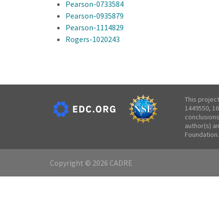
Pearson-0733584
Pearson-0935879
Pearson-1114829
Rogers-1020243
This projec
1449550, 16
conclusions
author(s) a
Foundation.
Copyright © 2026 CADRE