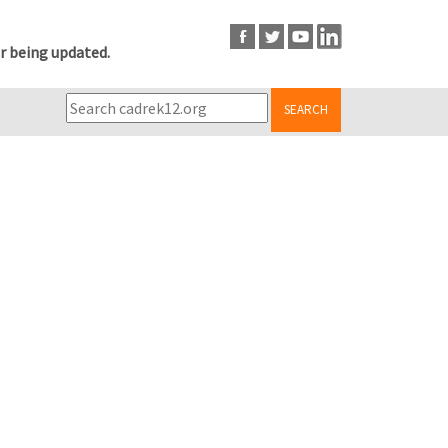
r being updated.
SEARCH