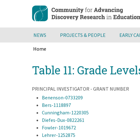
Skip
to
main
content
NEWS
PROJECTS & PEOPLE
EARLY C
Home
Breadcrumb
Back
Table 11: Grade Level
to
top
PRINCIPAL INVESTIGATOR - GRANT NUMBER
Benenson-0733209
Bers-1118897
Cunningham-1220305
Diefes-Dux-0822261
Fowler-1019672
Lehrer-1252875