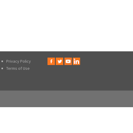
Privacy Policy
Terms of Use