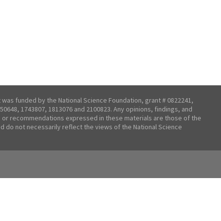
t was funded by the National Science Foundation, grant # 0822241,
50648, 1743807, 1813076 and 2100823. Any opinions, findings, and
 or recommendations expressed in these materials are those of the
nd do not necessarily reflect the views of the National Science