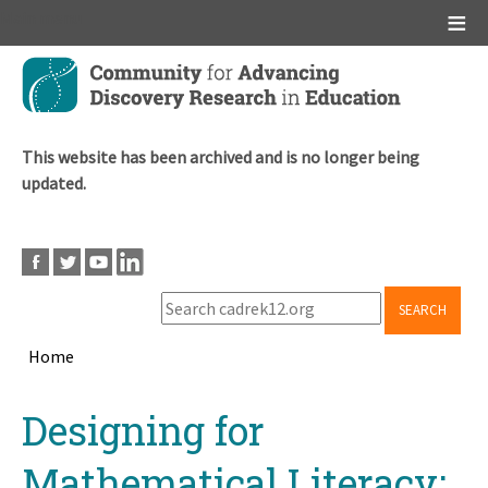
Main menu
Skip
to
main
content
This website has been archived and is no longer being
updated.
SEARCH
Home
Breadcrumb
Back
Designing for
to
top
Mathematical Literacy: