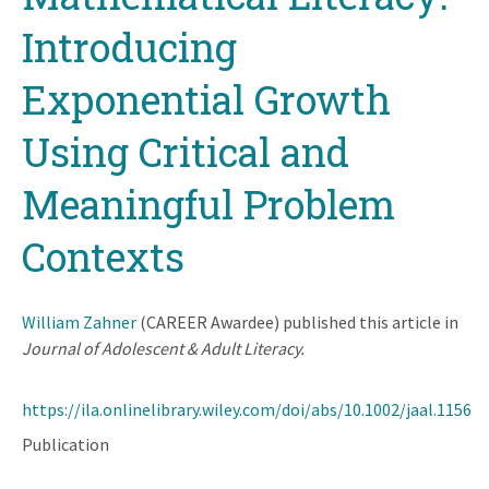
Introducing
Exponential Growth
Using Critical and
Meaningful Problem
Contexts
William Zahner
(CAREER Awardee) published this article in
Journal of Adolescent & Adult Literacy.
https://ila.onlinelibrary.wiley.com/doi/abs/10.1002/jaal.1156
Publication