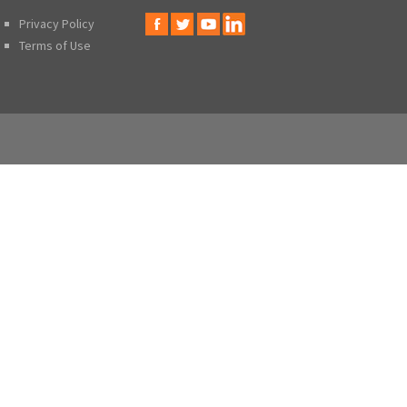
Privacy Policy
Terms of Use