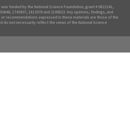
t was funded by the National Science Foundation, grant # 0822241,
50648, 1743807, 1813076 and 2100823. Any opinions, findings, and
 or recommendations expressed in these materials are those of the
nd do not necessarily reflect the views of the National Science