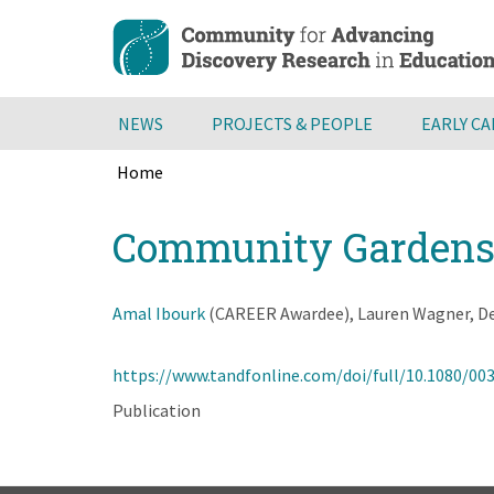
Skip
to
main
content
NEWS
PROJECTS & PEOPLE
EARLY C
Home
Breadcrumb
Back
Community Gardens a
to
top
Amal Ibourk
(CAREER Awardee), Lauren Wagner, Deb 
https://www.tandfonline.com/doi/full/10.1080/00
Publication