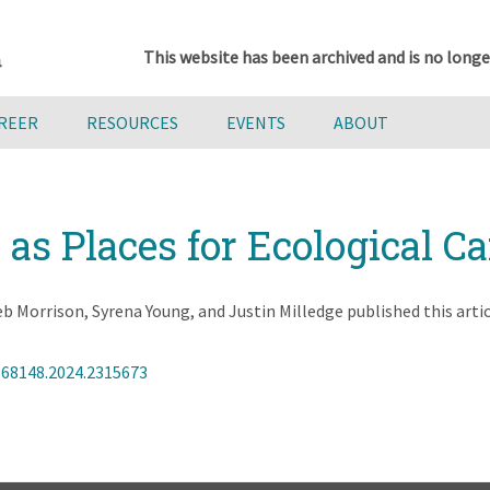
This website has been archived and is no longe
AREER
RESOURCES
EVENTS
ABOUT
s Places for Ecological Ca
Morrison, Syrena Young, and Justin Milledge published this artic
368148.2024.2315673