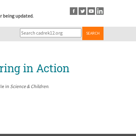
r being updated.
SEARCH
ring in Action
le in
Science & Children
.