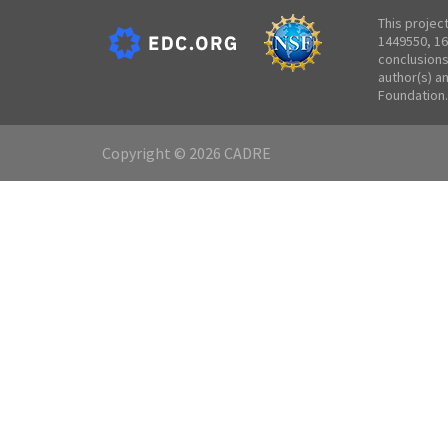
This projec
1449550, 16
conclusions
author(s) a
Foundation.
Copyright © 2026 CADRE