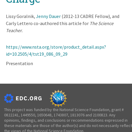
Lissy Goralnik,
Jenny Dauer
(2012-13 CADRE Fellow), and
Carly Lettero co-authored this article for
The Science
Teacher.
https://www.nsta.org/store/product_detail.aspx?
id=10.2505/4/tst19_086_09_29
Presentation
This project was funded by the National Science Foundation, grant #
0822241, 1449550, 1650648, 1743807, 1813076 and 2100823. Any
opinions, findings, and conclusions or recommendations expressed in
these materials are those of the author(s) and do not necessarily reflect
the views of the National Science Foundation.