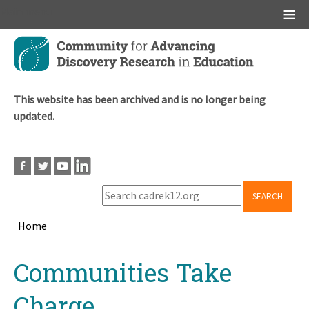
Main menu
Skip
to
main
content
This website has been archived and is no longer being
updated.
SEARCH
Home
Breadcrumb
Back
Communities Take
to
top
Charge