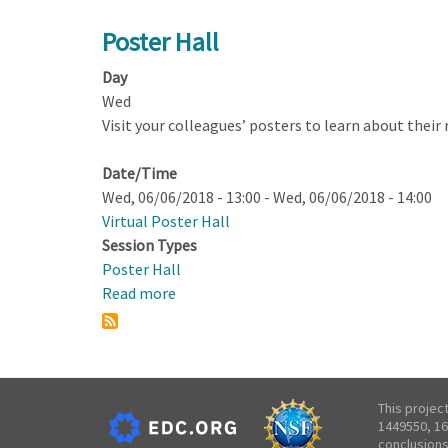
Poster
Hall
Poster Hall
Day
Wed
Visit your colleagues’ posters to learn about their
Date/Time
Wed, 06/06/2018 - 13:00
-
Wed, 06/06/2018 - 14:00
Virtual Poster Hall
Session Types
Poster Hall
Read more
about
Poster
Hall
This projec
1449550, 16
conclusions