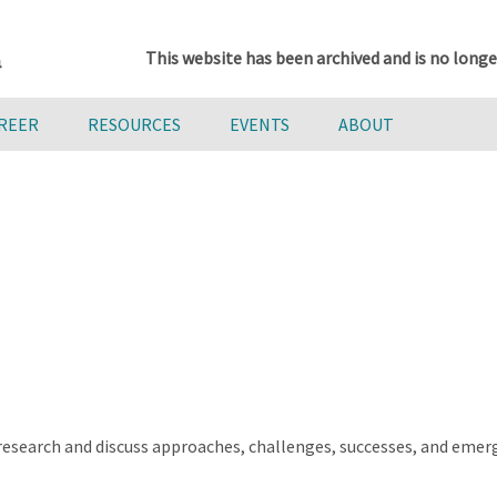
This website has been archived and is no longe
AREER
RESOURCES
EVENTS
ABOUT
 research and discuss approaches, challenges, successes, and emerg