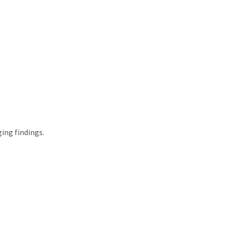
ing findings.