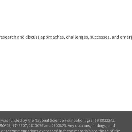
 research and discuss approaches, challenges, successes, and emerg
t was funded by the National Science Foundation, grant # 0822241,
50648, 1743807, 1813076 and 2100823. Any opinions, findings, and
 or recommendations expressed in these materials are those of the