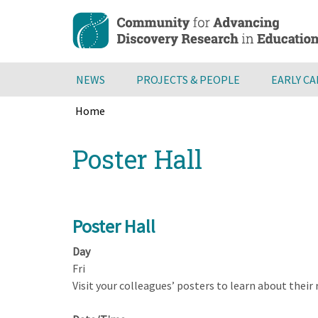
Skip
to
main
content
NEWS
PROJECTS & PEOPLE
EARLY C
Home
Breadcrumb
Back
Poster Hall
to
top
Poster Hall
Day
Fri
Visit your colleagues’ posters to learn about their