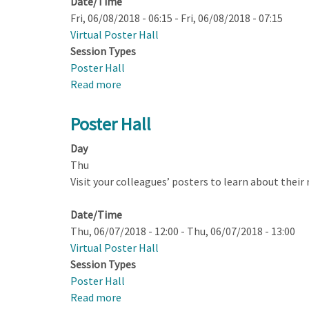
Date/Time
Fri, 06/08/2018 - 06:15
-
Fri, 06/08/2018 - 07:15
Virtual Poster Hall
Session Types
Poster Hall
Read more
about
Poster
Hall
Poster Hall
Day
Thu
Visit your colleagues’ posters to learn about their
Date/Time
Thu, 06/07/2018 - 12:00
-
Thu, 06/07/2018 - 13:00
Virtual Poster Hall
Session Types
Poster Hall
Read more
about