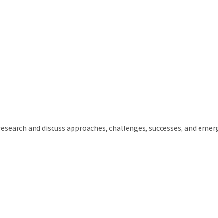
 research and discuss approaches, challenges, successes, and emerg