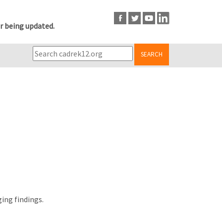
r being updated.
SEARCH
ing findings.