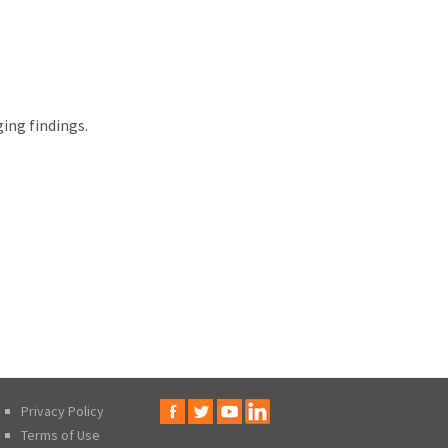
ing findings.
Privacy Policy
Terms of Use