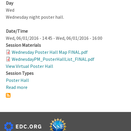
Day
Wed
Wednesday night poster hall.
Date/Time
Wed, 06/01/2016 - 14:45
-
Wed, 06/01/2016 - 16:00
Session Materials
Wednesday Poster Hall Map FINAL.pdf
WednesdayPM_PosterHallList_FINAL.pdf
View Virtual Poster Hall
Session Types
Poster Hall
Read more
about
Poster
Hall