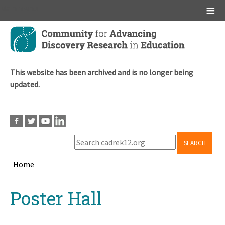
Main menu
Skip
to
main
content
This website has been archived and is no longer being
updated.
SEARCH
Home
Breadcrumb
Back
Poster Hall
to
top