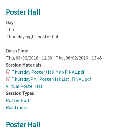
Poster Hall
Day
Thu
Thursday night poster hall.
Date/Time
Thu, 06/02/2016 - 12:30
-
Thu, 06/02/2016 - 13:45
Session Materials
Thursday Poster Hall Map FINAL.pdf
ThursdayPM_PosterHallList_FINAL.pdf
Virtual Poster Hall
Session Types
Poster Hall
Read more
about
Poster
Hall
Poster Hall