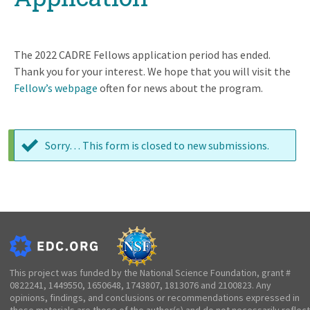
The 2022 CADRE Fellows application period has ended.
Thank you for your interest. We hope that you will visit the
Fellow’s webpage
often for news about the program.
Sorry… This form is closed to new submissions.
Status
message
This project was funded by the National Science Foundation, grant #
0822241, 1449550, 1650648, 1743807, 1813076 and 2100823. Any
opinions, findings, and conclusions or recommendations expressed in
these materials are those of the author(s) and do not necessarily reflect