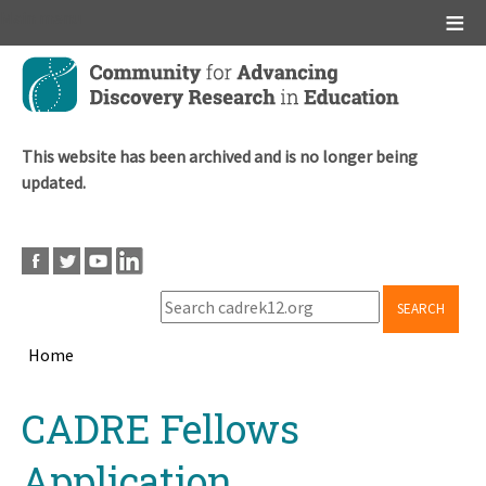
Main menu
Skip
to
main
content
This website has been archived and is no longer being
updated.
SEARCH
Home
Breadcrumb
Back
CADRE Fellows
to
top
Application