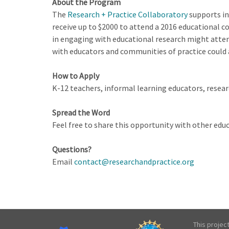
About the Program
The
Research + Practice Collaboratory
supports in
receive up to $2000 to attend a 2016 educational 
in engaging with educational research might atten
with educators and communities of practice could 
How to Apply
K-12 teachers, informal learning educators, researc
Spread the Word
Feel free to share this opportunity with other ed
Questions?
Email
contact@researchandpractice.org
This projec