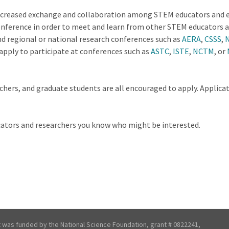
creased exchange and collaboration among STEM educators and edu
conference in order to meet and learn from other STEM educators a
d regional or national research conferences such as
AERA
,
CSSS
,
apply to participate at conferences such as
ASTC
,
ISTE
,
NCTM
, or
hers, and graduate students are all encouraged to apply. Applicati
ucators and researchers you know who might be interested.
t was funded by the National Science Foundation, grant # 0822241,