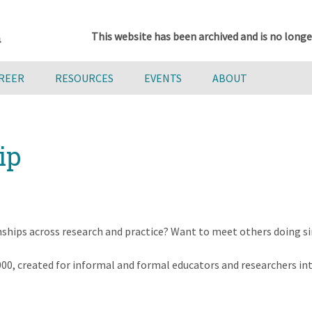
This website has been archived and is no longe
AREER
RESOURCES
EVENTS
ABOUT
ip
nships across research and practice? Want to meet others doing s
000, created for informal and formal educators and researchers in