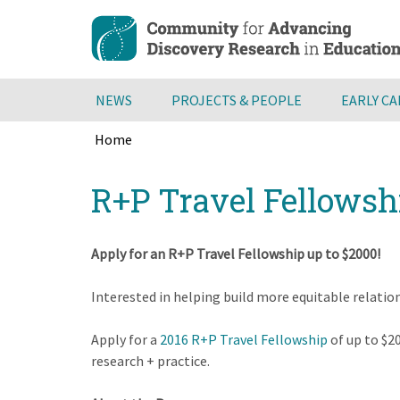
Skip
to
main
content
NEWS
PROJECTS & PEOPLE
EARLY C
Home
Breadcrumb
Back
R+P Travel Fellowsh
to
top
Apply for an R+P Travel Fellowship up to $2000!
Interested in helping build more equitable relatio
Apply for a
2016 R+P Travel Fellowship
of up to $2
research + practice.