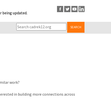
r being updated.
SEARCH
imilar work?
terested in building more connections across