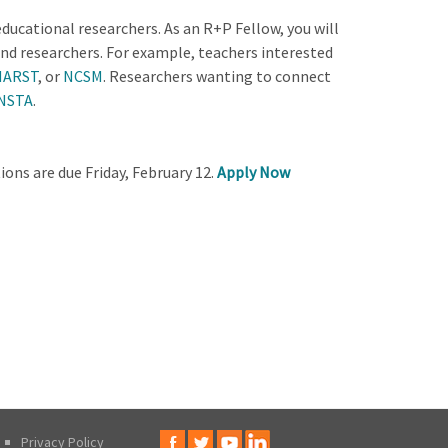
cational researchers. As an R+P Fellow, you will
nd researchers. For example, teachers interested
NARST
, or
NCSM
. Researchers wanting to connect
NSTA
.
ons are due Friday, February 12.
Apply Now
Privacy Policy