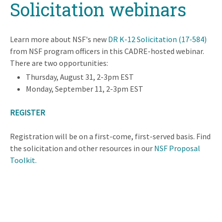
Solicitation webinars
Learn more about NSF's new
DR K-12 Solicitation (17-584)
from NSF program officers in this CADRE-hosted webinar.
There are two opportunities:
Thursday, August 31, 2-3pm EST
Monday, September 11, 2-3pm EST
REGISTER
Registration will be on a first-come, first-served basis. Find
the solicitation and other resources in our
NSF Proposal
Toolkit.