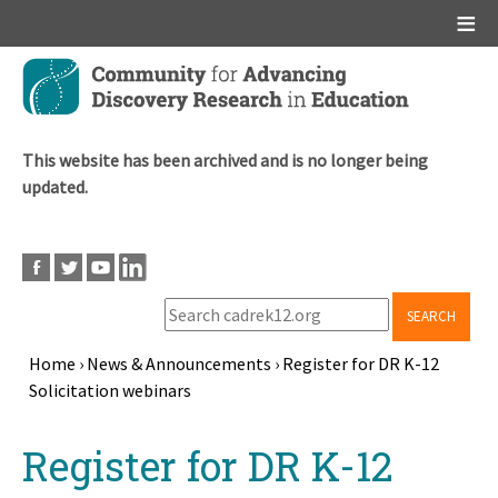
Main menu
Skip
to
main
content
This website has been archived and is no longer being
updated.
SEARCH
Home
›
News & Announcements
›
Register for DR K-12
Solicitation webinars
Breadcrumb
Back
Register for DR K-12
to
top