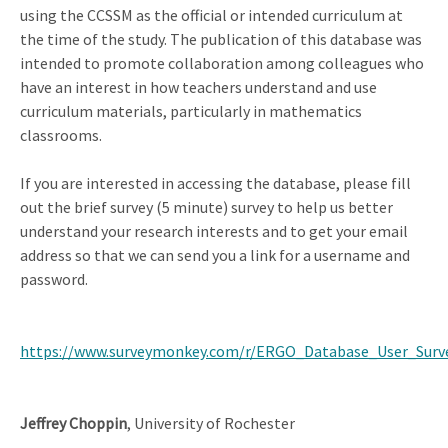
using the CCSSM as the official or intended curriculum at
the time of the study. The publication of this database was
intended to promote collaboration among colleagues who
have an interest in how teachers understand and use
curriculum materials, particularly in mathematics
classrooms.
If you are interested in accessing the database, please fill
out the brief survey (5 minute) survey to help us better
understand your research interests and to get your email
address so that we can send you a link for a username and
password.
https://www.surveymonkey.com/r/ERGO_Database_User_Surv
Jeffrey Choppin
, University of Rochester