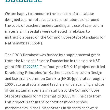
We are happy to announce the creation of a database
designed to promote research and collaboration around
the topic of teachers' understanding and use of curriculum
materials. These data were collected in relation to
instruction based on the Common Core State Standards for
Mathematics (CCSSM).
The ERGO Database was funded by a supplemental grant
from the National Science Foundation in relation to NSF
grant DRL #
1222359
. The four-year DR K-12 project entitled
Developing Principles for Mathematics Curriculum Design
and Use in the Common Core Era [ERGO]generated roughly
1000 data artifacts around teachers' understanding and use
of curriculum materials in relation to the Common Core
State Standards for Mathematics (CCSSM). The data from
this project is set in the context of middle school
mathematics in the United States in districts that were