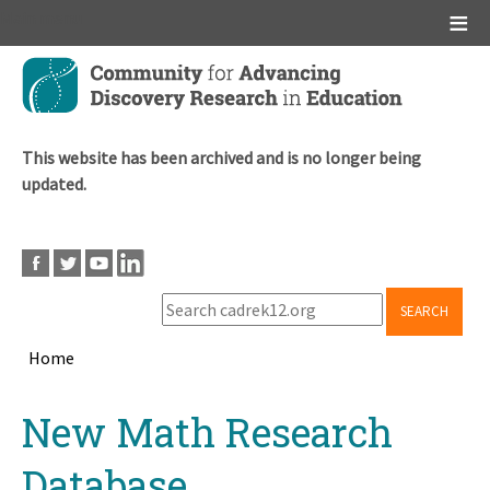
Main menu
Skip
to
main
content
This website has been archived and is no longer being
updated.
SEARCH
Home
Breadcrumb
Back
New Math Research
to
top
Database