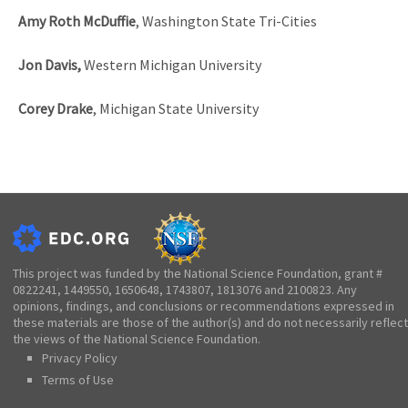
Amy Roth McDuffie
, Washington State Tri-Cities
Jon Davis,
Western Michigan University
Corey Drake
, Michigan State University
This project was funded by the National Science Foundation, grant #
0822241, 1449550, 1650648, 1743807, 1813076 and 2100823. Any
opinions, findings, and conclusions or recommendations expressed in
these materials are those of the author(s) and do not necessarily reflect
the views of the National Science Foundation.
Privacy Policy
Terms of Use