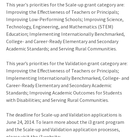
This year's priorities for the Scale-up grant category are:
Improving the Effectiveness of Teachers or Principals;
Improving Low-Performing Schools; Improving Science,
Technology, Engineering, and Mathematics (STEM)
Education; Implementing Internationally Benchmarked,
College- and Career-Ready Elementary and Secondary
Academic Standards; and Serving Rural Communities.
This year’s priorities for the Validation grant category are:
Improving the Effectiveness of Teachers or Principals;
Implementing Internationally Benchmarked, College- and
Career-Ready Elementary and Secondary Academic
Standards; Improving Academic Outcomes for Students
with Disabilities; and Serving Rural Communities.
The deadline for Scale-up and Validation applications is
June 24, 2014. To learn more about the i3 grant program
and the Scale-up and Validation application processes,
please visit the i3 website: