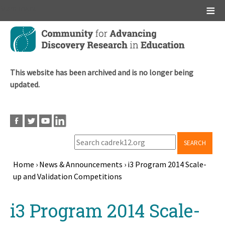
Main menu
Skip
to
main
content
This website has been archived and is no longer being
updated.
SEARCH
Home
›
News & Announcements
›
i3 Program 2014 Scale-
up and Validation Competitions
Breadcrumb
Back
i3 Program 2014 Scale-
to
top