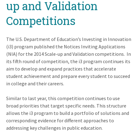
up and Validation
Competitions
The U.S. Department of Education’s Investing in Innovation
(i3) program published the Notices Inviting Applications
(NIA) for the 2014 Scale-up and Validation competitions. In
its fifth round of competition, the i3 program continues its
aim to develop and expand practices that accelerate
student achievement and prepare every student to succeed
in college and their careers.
Similar to last year, this competition continues to use
broad priorities that target specific needs. This structure
allows the i3 program to build a portfolio of solutions and
corresponding evidence for different approaches to
addressing key challenges in public education.