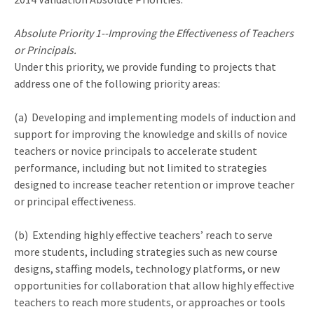
Absolute Priority 1--Improving the Effectiveness of Teachers
or Principals.
Under this priority, we provide funding to projects that
address one of the following priority areas:
(a) Developing and implementing models of induction and
support for improving the knowledge and skills of novice
teachers or novice principals to accelerate student
performance, including but not limited to strategies
designed to increase teacher retention or improve teacher
or principal effectiveness.
(b) Extending highly effective teachers’ reach to serve
more students, including strategies such as new course
designs, staffing models, technology platforms, or new
opportunities for collaboration that allow highly effective
teachers to reach more students, or approaches or tools