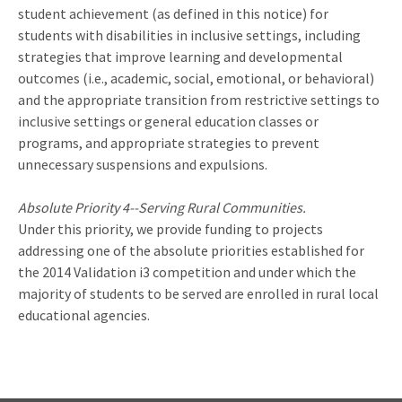
student achievement (as defined in this notice) for
students with disabilities in inclusive settings, including
strategies that improve learning and developmental
outcomes (i.e., academic, social, emotional, or behavioral)
and the appropriate transition from restrictive settings to
inclusive settings or general education classes or
programs, and appropriate strategies to prevent
unnecessary suspensions and expulsions.
Absolute Priority 4--Serving Rural Communities.
Under this priority, we provide funding to projects
addressing one of the absolute priorities established for
the 2014 Validation i3 competition and under which the
majority of students to be served are enrolled in rural local
educational agencies.