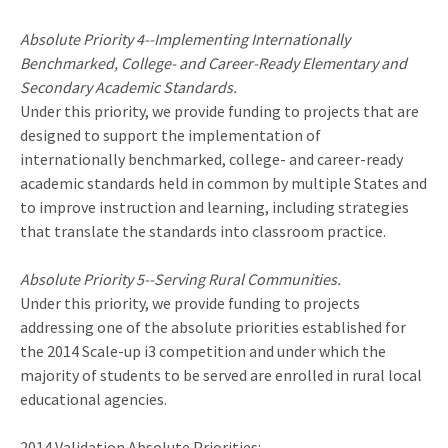
Absolute Priority 4--Implementing Internationally
Benchmarked, College- and Career-Ready Elementary and
Secondary Academic Standards.
Under this priority, we provide funding to projects that are
designed to support the implementation of
internationally benchmarked, college- and career-ready
academic standards held in common by multiple States and
to improve instruction and learning, including strategies
that translate the standards into classroom practice.
Absolute Priority 5--Serving Rural Communities.
Under this priority, we provide funding to projects
addressing one of the absolute priorities established for
the 2014 Scale-up i3 competition and under which the
majority of students to be served are enrolled in rural local
educational agencies.
2014 Validation Absolute Priorities: