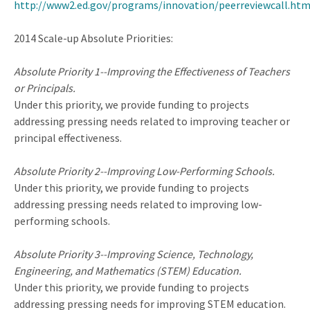
http://www2.ed.gov/programs/innovation/peerreviewcall.htm
2014 Scale-up Absolute Priorities:
Absolute Priority 1--Improving the Effectiveness of Teachers
or Principals.
Under this priority, we provide funding to projects
addressing pressing needs related to improving teacher or
principal effectiveness.
Absolute Priority 2--Improving Low-Performing Schools.
Under this priority, we provide funding to projects
addressing pressing needs related to improving low-
performing schools.
Absolute Priority 3--Improving Science, Technology,
Engineering, and Mathematics (STEM) Education.
Under this priority, we provide funding to projects
addressing pressing needs for improving STEM education.