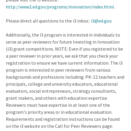
http://www2.ed.gov/programs/innovation/index.html
.
Please direct all questions to the i3 inbox:
i3@ed.gov
.
Additionally, the i3 program is interested in individuals to
serve as peer reviewers for future Investing in Innovation
(i3) grant competitions. NOTE: Even if you registered to be
a peer reviewer in prior years, we ask that you check your
registration to ensure we have current information. The i3
program is interested in peer reviewers from various
backgrounds and professions including: PK-12 teachers and
principals, college and university educators, educational
evaluators, social entrepreneurs, strategy consultants,
grant makers, and others with education expertise.
Reviewers must have expertise in at least one of the
program's priority areas or in educational evaluation.
Requirements and registration instructions can be found
on the i3 website on the Call for Peer Reviewers page: