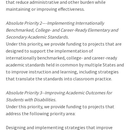
that reduce administrative and other burden while
maintaining or improving effectiveness.
Absolute Priority 2—-Implementing Internationally
Benchmarked, College- and Career-Ready Elementary and
Secondary Academic Standards.
Under this priority, we provide funding to projects that are
designed to support the implementation of
internationally benchmarked, college- and career-ready
academic standards held in common by multiple States and
to improve instruction and learning, including strategies
that translate the standards into classroom practice.
Absolute Priority 3--Improving Academic Outcomes for
Students with Disabilities.
Under this priority, we provide funding to projects that
address the following priority area:
Designing and implementing strategies that improve