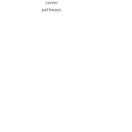
career
pathways.