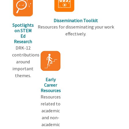
Dissemination Toolkit
Spotlights
Resources for disseminating your work
on STEM
effectively.
Ed
Research
DRK-12
contributions
around
important
themes.
Early
Career
Resources
Resources
related to
academic
and non-
academic