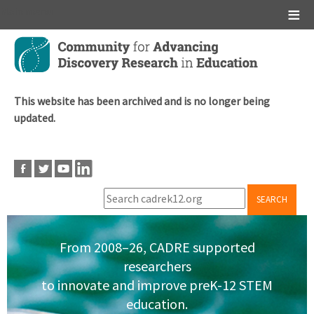
Main menu
Skip
to
main
content
This website has been archived and is no longer being
updated.
SEARCH
From 2008–26, CADRE supported
researchers
to innovate and improve preK-12 STEM
education.