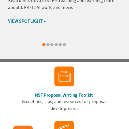
Read briefs on AI in STEM teaching and learning, learn
about DRK-12 AI work, and more.
VIEW SPOTLIGHT
Back
to
top
NSF Proposal Writing Toolkit
Guidelines, tips, and resources for proposal
development.