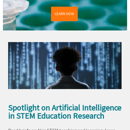
LEARN HOW
Spotlight on Artificial Intelligence
in STEM Education Research