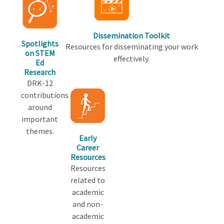
Dissemination Toolkit
Spotlights
Resources for disseminating your work
on STEM
effectively.
Ed
Research
DRK-12
contributions
around
important
themes.
Early
Career
Resources
Resources
related to
academic
and non-
academic