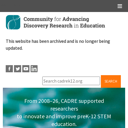
Main menu
Skip
to
main
content
This website has been archived and is no longer being
updated.
SEARCH
From 2008–26, CADRE supported
researchers
to innovate and improve preK-12 STEM
education.