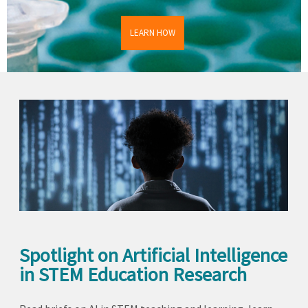
LEARN HOW
Spotlight on Artificial Intelligence
in STEM Education Research