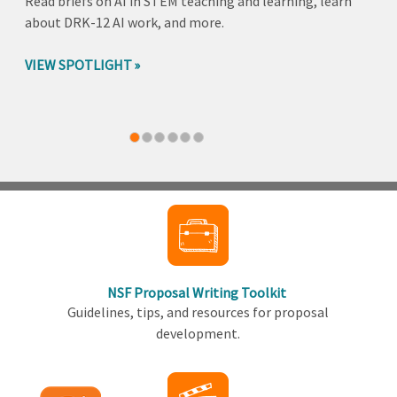
Read briefs on AI in STEM teaching and learning, learn
about DRK-12 AI work, and more.
VIEW SPOTLIGHT
Back
to
top
NSF Proposal Writing Toolkit
Guidelines, tips, and resources for proposal
development.