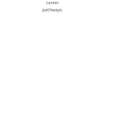
career
pathways.