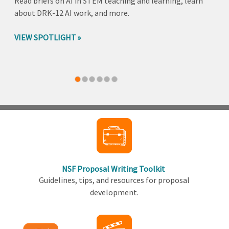
Read briefs on AI in STEM teaching and learning, learn
about DRK-12 AI work, and more.
VIEW SPOTLIGHT
Back
to
top
NSF Proposal Writing Toolkit
Guidelines, tips, and resources for proposal
development.