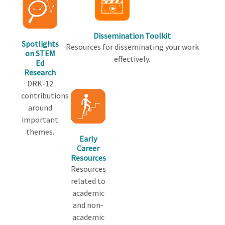
Dissemination Toolkit
Spotlights
Resources for disseminating your work
on STEM
effectively.
Ed
Research
DRK-12
contributions
around
important
themes.
Early
Career
Resources
Resources
related to
academic
and non-
academic