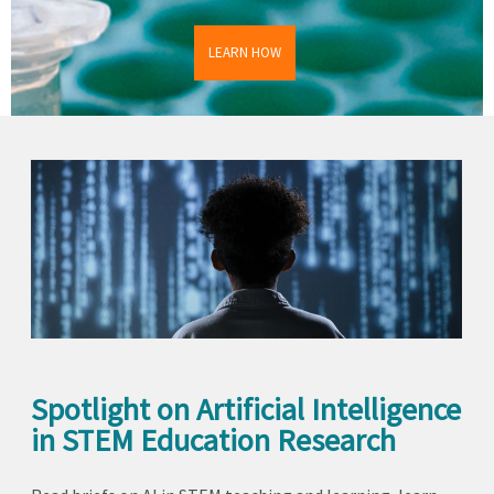
LEARN HOW
Spotlight on Artificial Intelligence
in STEM Education Research