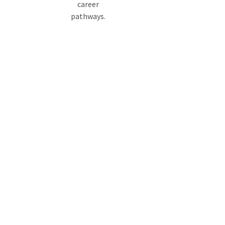
career
pathways.