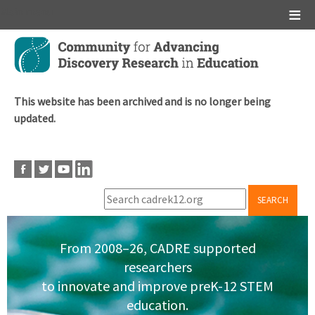
Main menu
Skip
to
main
content
This website has been archived and is no longer being
updated.
SEARCH
From 2008–26, CADRE supported
researchers
to innovate and improve preK-12 STEM
education.