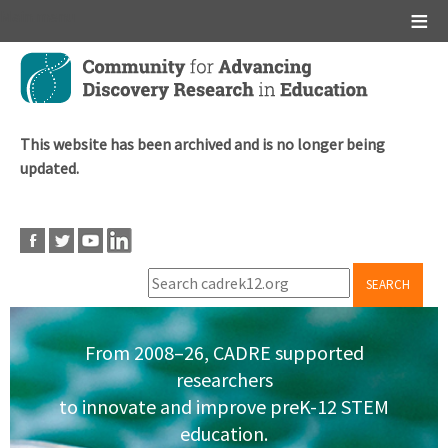
Main menu
Skip
to
main
content
This website has been archived and is no longer being
updated.
SEARCH
From 2008–26, CADRE supported
researchers
to innovate and improve preK-12 STEM
education.