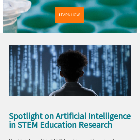
LEARN HOW
Spotlight on Artificial Intelligence
in STEM Education Research