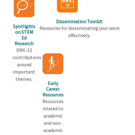
Dissemination Toolkit
Spotlights
Resources for disseminating your work
on STEM
effectively.
Ed
Research
DRK-12
contributions
around
important
themes.
Early
Career
Resources
Resources
related to
academic
and non-
academic