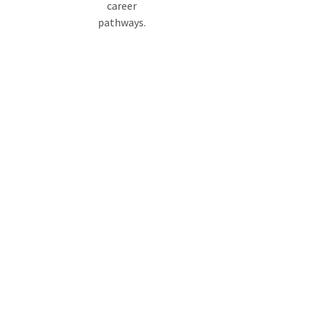
career
pathways.