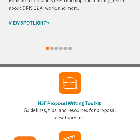
Read briefs on AI in STEM teaching and learning, learn
about DRK-12 AI work, and more.
VIEW SPOTLIGHT
Back
to
top
NSF Proposal Writing Toolkit
Guidelines, tips, and resources for proposal
development.