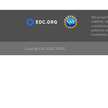
This projec
1449550, 16
conclusions
author(s) a
Foundation.
Copyright © 2026 CADRE