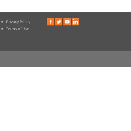
Privacy Policy
Terms of Use