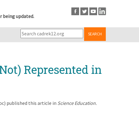
r being updated.
SEARCH
Not) Represented in
) published this article in
Science Education.