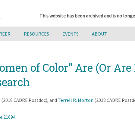
This website has been archived and is no longe
AREER
RESOURCES
EVENTS
ABOUT
en of Color” Are (Or Are 
search
y
(2018 CADRE Postdoc), and
Terrell R. Morton
(2018 CADRE Postdoc
ce.21694