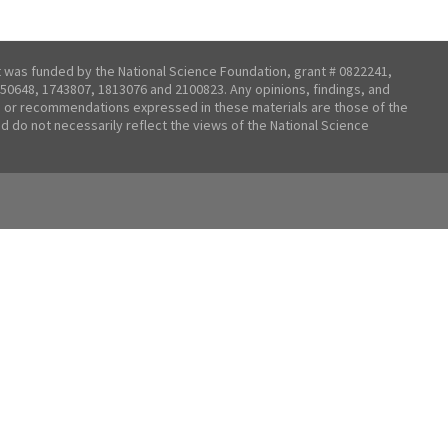
t was funded by the National Science Foundation, grant # 0822241,
50648, 1743807, 1813076 and 2100823. Any opinions, findings, and
 or recommendations expressed in these materials are those of the
nd do not necessarily reflect the views of the National Science