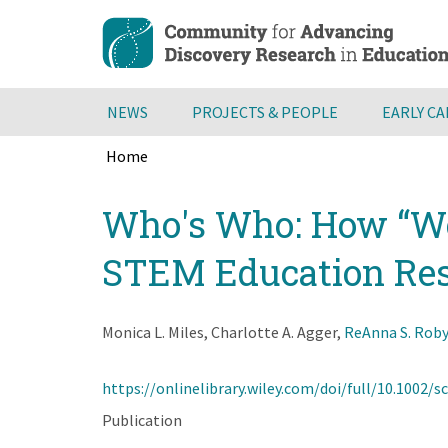
Skip
to
main
content
NEWS
PROJECTS & PEOPLE
EARLY C
Home
Breadcrumb
Back
Who's Who: How “Wom
to
top
STEM Education Re
Monica L. Miles, Charlotte A. Agger,
ReAnna S. Rob
https://onlinelibrary.wiley.com/doi/full/10.1002/s
Publication