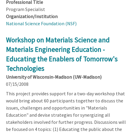
Professional Title
Program Specialist
Organization/Institution
National Science Foundation (NSF)
Workshop on Materials Science and
Materials Engineering Education -
Educating the Enablers of Tomorrow's
Technologies
University of Wisconsin-Madison (UW-Madison)
07/15/2008
This project provides support for a two-day workshop that
would bring about 60 participants together to discuss the
issues, challenges and opportunities in "Materials
Education" and devise strategies for synergizing all
stakeholders involved for further progress. Discussions will
be focused on 4 topics: (1) Educating the public about the