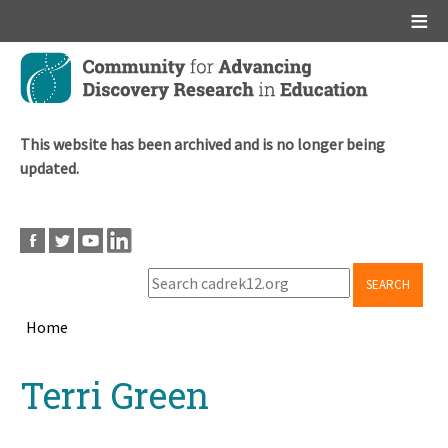
Main menu
Skip
to
main
content
This website has been archived and is no longer being
updated.
SEARCH
Home
Breadcrumb
Back
Terri Green
to
top