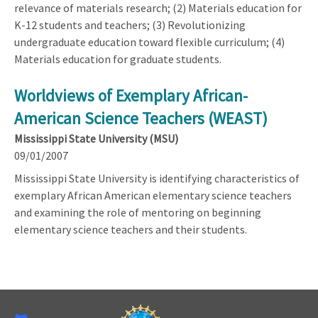
relevance of materials research; (2) Materials education for
K-12 students and teachers; (3) Revolutionizing
undergraduate education toward flexible curriculum; (4)
Materials education for graduate students.
Worldviews of Exemplary African-
American Science Teachers (WEAST)
Mississippi State University (MSU)
09/01/2007
Mississippi State University is identifying characteristics of
exemplary African American elementary science teachers
and examining the role of mentoring on beginning
elementary science teachers and their students.