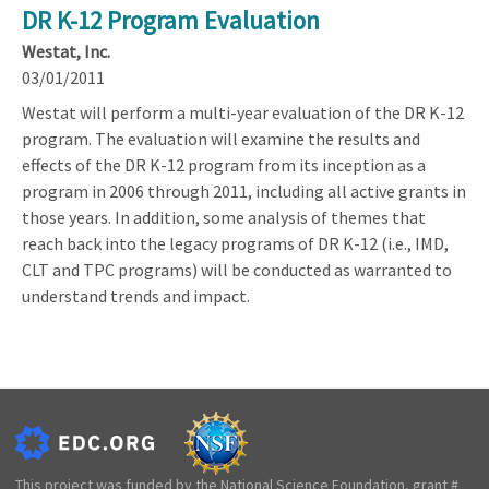
DR K-12 Program Evaluation
Westat, Inc.
03/01/2011
Westat will perform a multi-year evaluation of the DR K-12
program. The evaluation will examine the results and
effects of the DR K-12 program from its inception as a
program in 2006 through 2011, including all active grants in
those years. In addition, some analysis of themes that
reach back into the legacy programs of DR K-12 (i.e., IMD,
CLT and TPC programs) will be conducted as warranted to
understand trends and impact.
This project was funded by the National Science Foundation, grant #