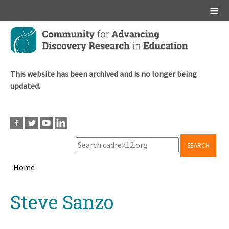
Main menu
Skip
to
main
content
This website has been archived and is no longer being
updated.
SEARCH
Home
Breadcrumb
Back
Steve Sanzo
to
top