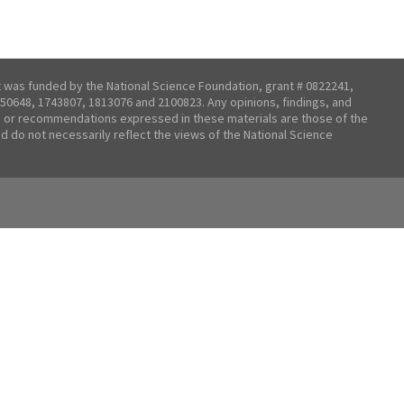
t was funded by the National Science Foundation, grant # 0822241,
50648, 1743807, 1813076 and 2100823. Any opinions, findings, and
 or recommendations expressed in these materials are those of the
nd do not necessarily reflect the views of the National Science