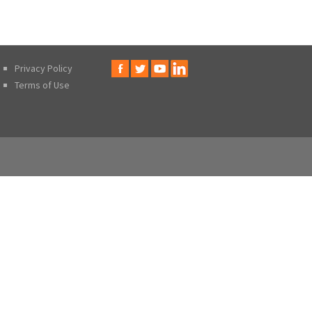
Privacy Policy
Terms of Use