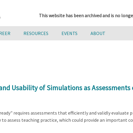
This website has been archived and is no longe
AREER
RESOURCES
EVENTS
ABOUT
and Usability of Simulations as Assessments 
ady" requires assessments that efficiently and validly evaluate pr
 to assess teaching practice, which could provide an important co