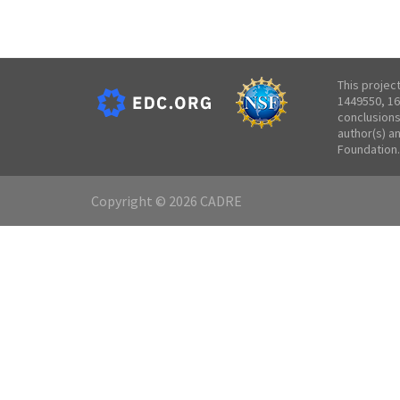
This projec
1449550, 16
conclusions
author(s) a
Foundation.
Copyright © 2026 CADRE