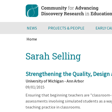
Skip
to
main
content
NEWS
PROJECTS & PEOPLE
EARLY C
Home
Breadcrumb
Back
Sarah Selling
to
top
Strengthening the Quality, Design 
University of Michigan - Ann Arbor
09/01/2015
Ensuring that beginning teachers are "classroom-re
assessments involving simulated students as a way
teaching practice in classrooms.