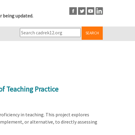
r being updated.
SEARCH
of Teaching Practice
oficiency in teaching. This project explores
mplement, or alternative, to directly assessing