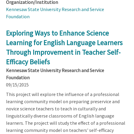
Organization/Institution
Kennesaw State University Research and Service
Foundation
Exploring Ways to Enhance Science
Learning for English Language Learners
Through Improvement in Teacher Self-
Efficacy Beliefs
Kennesaw State University Research and Service
Foundation
09/15/2015
This project will explore the influence of a professional
learning community model on preparing preservice and
novice science teachers to teach in culturally and
linguistically diverse classrooms of English language
learners. The project will study the effect of a professional
learning community model on teachers' self-efficacy