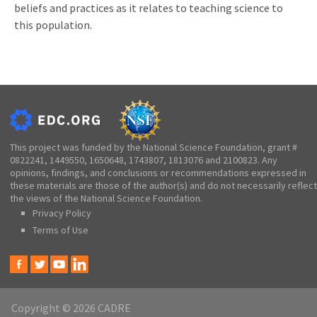
beliefs and practices as it relates to teaching science to
this population.
This project was funded by the National Science Foundation, grant #
0822241, 1449550, 1650648, 1743807, 1813076 and 2100823. Any
opinions, findings, and conclusions or recommendations expressed in
these materials are those of the author(s) and do not necessarily reflect
the views of the National Science Foundation.
Privacy Policy
Terms of Use
Copyright © 2026 CADRE