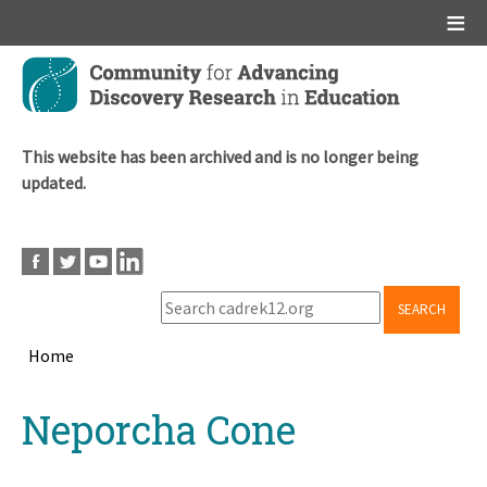
Main menu
Skip
to
main
content
This website has been archived and is no longer being
updated.
SEARCH
Home
Breadcrumb
Back
Neporcha Cone
to
top