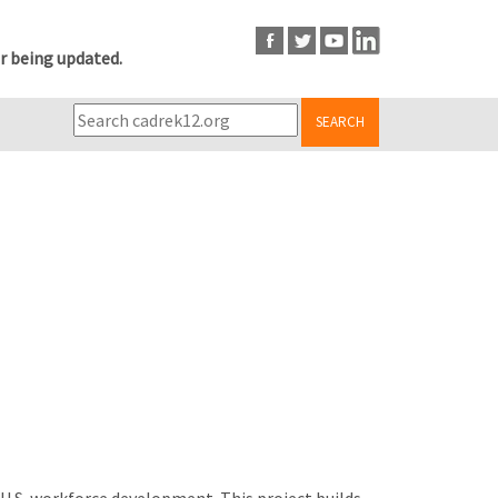
r being updated.
SEARCH