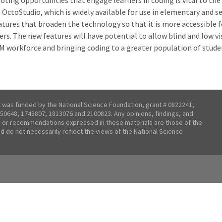
oting opportunities that engage learners in coding is vital to the
 OctoStudio, which is widely available for use in elementary and s
eatures that broaden the technology so that it is more accessible 
ers. The new features will have potential to allow blind and low v
M workforce and bringing coding to a greater population of stude
t was funded by the National Science Foundation, grant # 0822241,
50648, 1743807, 1813076 and 2100823. Any opinions, findings, and
 or recommendations expressed in these materials are those of the
nd do not necessarily reflect the views of the National Science