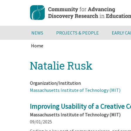
Skip
to
main
content
NEWS
PROJECTS & PEOPLE
EARLY C
Home
Breadcrumb
Back
Natalie Rusk
to
top
Organization/Institution
Massachusetts Institute of Technology (MIT)
Improving Usability of a Creative 
Massachusetts Institute of Technology (MIT)
09/01/2025