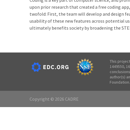
Coding is a key part of computer science, and prom
upon prior research that created a free coding app,
twofold: First, the team will develop and design f
usability of these new features across potential us
ultimately benefits society by broadening the STE
This projec
1449550, 16
conclusions
author(s) a
Foundation.
Copyright © 2026 CADRE