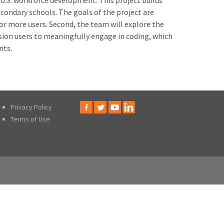
 U.S. workforce development. This project builds
econdary schools. The goals of the project are
for more users. Second, the team will explore the
ision users to meaningfully engage in coding, which
nts.
Privacy Policy
Terms of Use