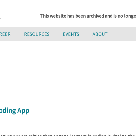
This website has been archived and is no longe
AREER
RESOURCES
EVENTS
ABOUT
Coding App