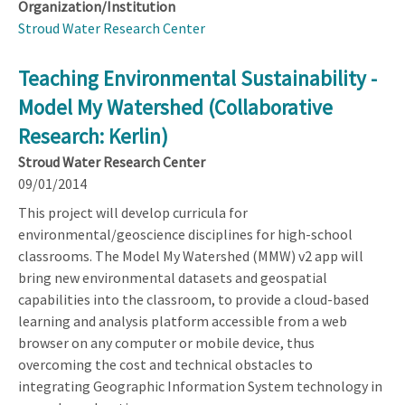
Organization/Institution
Stroud Water Research Center
Teaching Environmental Sustainability -
Model My Watershed (Collaborative
Research: Kerlin)
Stroud Water Research Center
09/01/2014
This project will develop curricula for
environmental/geoscience disciplines for high-school
classrooms. The Model My Watershed (MMW) v2 app will
bring new environmental datasets and geospatial
capabilities into the classroom, to provide a cloud-based
learning and analysis platform accessible from a web
browser on any computer or mobile device, thus
overcoming the cost and technical obstacles to
integrating Geographic Information System technology in