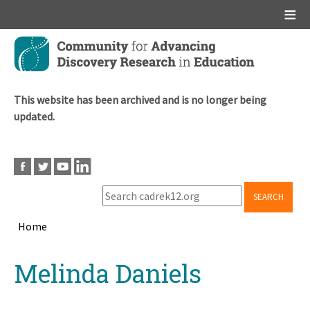
Main menu
Skip
to
main
content
This website has been archived and is no longer being
updated.
SEARCH
Home
Breadcrumb
Back
Melinda Daniels
to
top