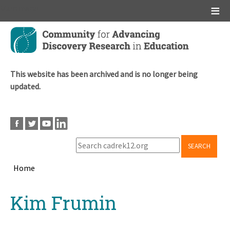
Main menu
Skip
to
main
content
This website has been archived and is no longer being
updated.
SEARCH
Home
Breadcrumb
Back
Kim Frumin
to
top