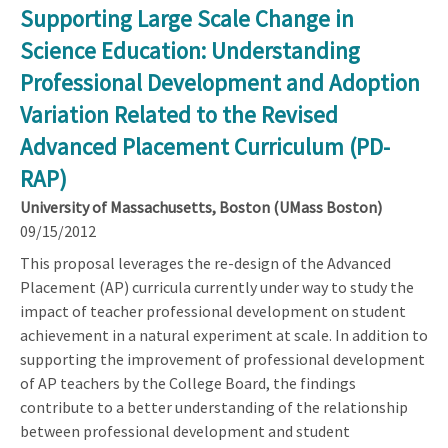
Supporting Large Scale Change in
Science Education: Understanding
Professional Development and Adoption
Variation Related to the Revised
Advanced Placement Curriculum (PD-
RAP)
University of Massachusetts, Boston (UMass Boston)
09/15/2012
This proposal leverages the re-design of the Advanced
Placement (AP) curricula currently under way to study the
impact of teacher professional development on student
achievement in a natural experiment at scale. In addition to
supporting the improvement of professional development
of AP teachers by the College Board, the findings
contribute to a better understanding of the relationship
between professional development and student