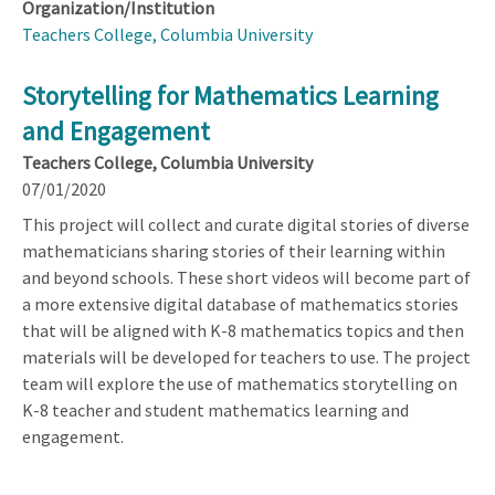
Organization/Institution
Teachers College, Columbia University
Storytelling for Mathematics Learning
and Engagement
Teachers College, Columbia University
07/01/2020
This project will collect and curate digital stories of diverse
mathematicians sharing stories of their learning within
and beyond schools. These short videos will become part of
a more extensive digital database of mathematics stories
that will be aligned with K-8 mathematics topics and then
materials will be developed for teachers to use. The project
team will explore the use of mathematics storytelling on
K-8 teacher and student mathematics learning and
engagement.