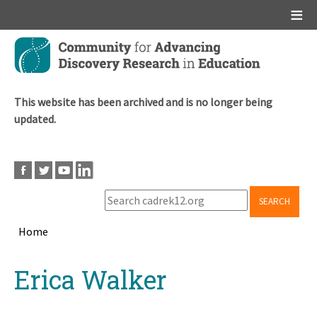
Main menu
Skip
to
main
content
This website has been archived and is no longer being
updated.
SEARCH
Home
Breadcrumb
Back
Erica Walker
to
top