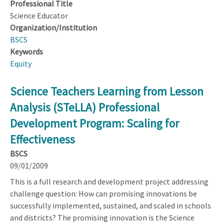
Professional Title
Science Educator
Organization/Institution
BSCS
Keywords
Equity
Science Teachers Learning from Lesson
Analysis (STeLLA) Professional
Development Program: Scaling for
Effectiveness
BSCS
09/01/2009
This is a full research and development project addressing
challenge question: How can promising innovations be
successfully implemented, sustained, and scaled in schools
and districts? The promising innovation is the Science