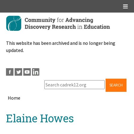
Main menu
Skip
to
main
content
This website has been archived and is no longer being
updated.
SEARCH
Home
Breadcrumb
Back
Elaine Howes
to
top