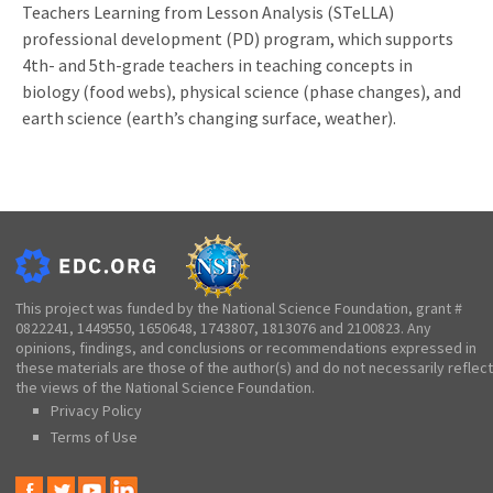
Teachers Learning from Lesson Analysis (STeLLA)
professional development (PD) program, which supports
4th- and 5th-grade teachers in teaching concepts in
biology (food webs), physical science (phase changes), and
earth science (earth’s changing surface, weather).
This project was funded by the National Science Foundation, grant #
0822241, 1449550, 1650648, 1743807, 1813076 and 2100823. Any
opinions, findings, and conclusions or recommendations expressed in
these materials are those of the author(s) and do not necessarily reflect
the views of the National Science Foundation.
Privacy Policy
Terms of Use