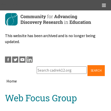
Main menu
Skip
to
main
content
This website has been archived and is no longer being
updated.
SEARCH
Home
Breadcrumb
Back
Web Focus Group
to
top