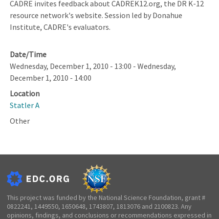
CADRE invites feedback about CADREK12.org, the DR K-12
resource network's website. Session led by Donahue
Institute, CADRE's evaluators.
Date/Time
Wednesday, December 1, 2010 - 13:00
-
Wednesday,
December 1, 2010 - 14:00
Location
Statler A
Other
This project was funded by the National Science Foundation, grant #
0822241, 1449550, 1650648, 1743807, 1813076 and 2100823. Any
opinions, findings, and conclusions or recommendations expressed in