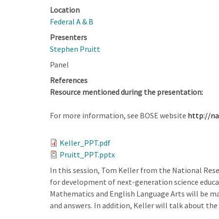
Location
Federal A & B
Presenters
Stephen Pruitt
Panel
References
Resource mentioned during the presentation:
For more information, see BOSE website
http://n
Keller_PPT.pdf
Pruitt_PPT.pptx
In this session, Tom Keller from the National Res
for development of next-generation science educati
Mathematics and English Language Arts will be made
and answers. In addition, Keller will talk about th