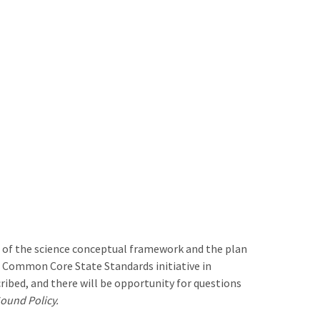
s of the science conceptual framework and the plan
e Common Core State Standards initiative in
ribed, and there will be opportunity for questions
ound Policy.