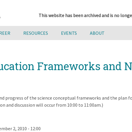
This website has been archived and is no longe
AREER
RESOURCES
EVENTS
ABOUT
ducation Frameworks and N
and progress of the science conceptual frameworks and the plan f
n and discussion will occur from 10:00 to 11:00am.)
mber 2, 2010 - 12:00