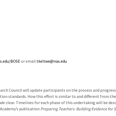
as.edu/BOSE
or email
tkellwe@nas.edu
earch Council will update participants on the process and progres
on standards. How this effort is similar to and different from th
 clear. Timelines for each phase of this undertaking will be desc
e Academy’s publication
Preparing Teachers: Building Evidence for S