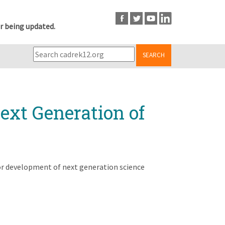
r being updated.
SEARCH
ext Generation of
or development of next generation science