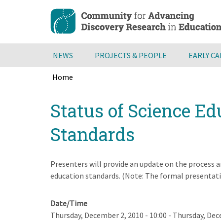
Skip
to
main
content
NEWS
PROJECTS & PEOPLE
EARLY C
Home
Breadcrumb
Back
Status of Science E
to
top
Standards
Presenters will provide an update on the process 
education standards. (Note: The formal presentatio
Date/Time
Thursday, December 2, 2010 - 10:00
-
Thursday, Dece