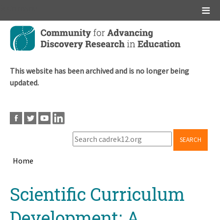
Main menu
Skip
to
main
content
This website has been archived and is no longer being
updated.
SEARCH
Home
Breadcrumb
Back
Scientific Curriculum
to
top
Development: A