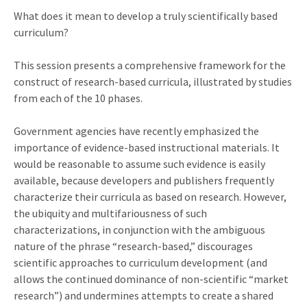
What does it mean to develop a truly scientifically based
curriculum?
This session presents a comprehensive framework for the
construct of research-based curricula, illustrated by studies
from each of the 10 phases.
Government agencies have recently emphasized the
importance of evidence-based instructional materials. It
would be reasonable to assume such evidence is easily
available, because developers and publishers frequently
characterize their curricula as based on research. However,
the ubiquity and multifariousness of such
characterizations, in conjunction with the ambiguous
nature of the phrase “research-based,” discourages
scientific approaches to curriculum development (and
allows the continued dominance of non-scientific “market
research”) and undermines attempts to create a shared