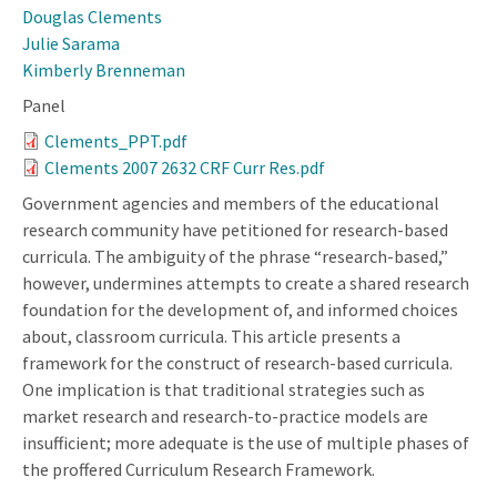
Douglas Clements
Julie Sarama
Kimberly Brenneman
Panel
Clements_PPT.pdf
Clements 2007 2632 CRF Curr Res.pdf
Government agencies and members of the educational
research community have petitioned for research-based
curricula. The ambiguity of the phrase “research-based,”
however, undermines attempts to create a shared research
foundation for the development of, and informed choices
about, classroom curricula. This article presents a
framework for the construct of research-based curricula.
One implication is that traditional strategies such as
market research and research-to-practice models are
insufficient; more adequate is the use of multiple phases of
the proffered Curriculum Research Framework.