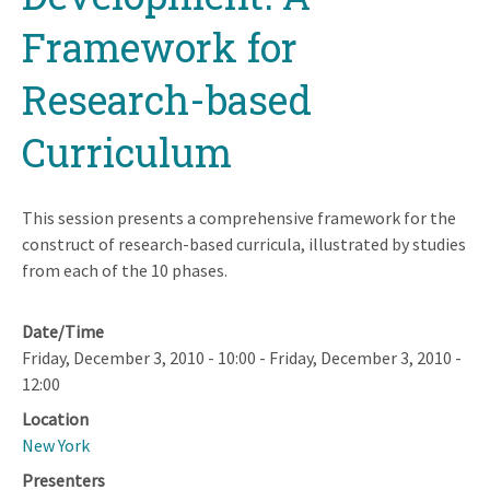
Framework for
Research-based
Curriculum
This session presents a comprehensive framework for the
construct of research-based curricula, illustrated by studies
from each of the 10 phases.
Date/Time
Friday, December 3, 2010 - 10:00
-
Friday, December 3, 2010 -
12:00
Location
New York
Presenters