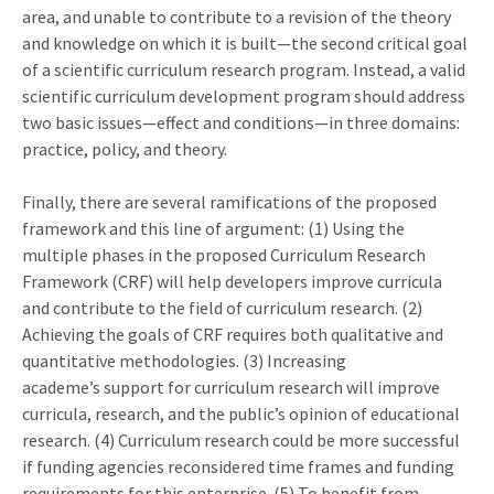
area, and unable to contribute to a revision of the theory
and knowledge on which it is built—the second critical goal
of a scientific curriculum research program. Instead, a valid
scientific curriculum development program should address
two basic issues—effect and conditions—in three domains:
practice, policy, and theory.
Finally, there are several ramifications of the proposed
framework and this line of argument: (1) Using the
multiple phases in the proposed Curriculum Research
Framework (CRF) will help developers improve curricula
and contribute to the field of curriculum research. (2)
Achieving the goals of CRF requires both qualitative and
quantitative methodologies. (3) Increasing
academe’s support for curriculum research will improve
curricula, research, and the public’s opinion of educational
research. (4) Curriculum research could be more successful
if funding agencies reconsidered time frames and funding
requirements for this enterprise. (5) To benefit from