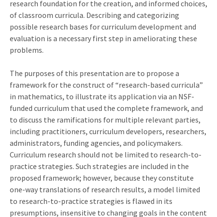
research foundation for the creation, and informed choices,
of classroom curricula. Describing and categorizing
possible research bases for curriculum development and
evaluation is a necessary first step in ameliorating these
problems.
The purposes of this presentation are to propose a
framework for the construct of “research-based curricula”
in mathematics, to illustrate its application via an NSF-
funded curriculum that used the complete framework, and
to discuss the ramifications for multiple relevant parties,
including practitioners, curriculum developers, researchers,
administrators, funding agencies, and policymakers.
Curriculum research should not be limited to research-to-
practice strategies. Such strategies are included in the
proposed framework; however, because they constitute
one-way translations of research results, a model limited
to research-to-practice strategies is flawed in its
presumptions, insensitive to changing goals in the content