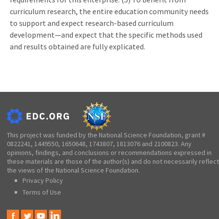
curriculum research, the entire education community needs
to support and expect research-based curriculum
development—and expect that the specific methods used
and results obtained are fully explicated.
This project was funded by the National Science Foundation, grant #
0822241, 1449550, 1650648, 1743807, 1813076 and 2100823. Any
opinions, findings, and conclusions or recommendations expressed in
these materials are those of the author(s) and do not necessarily reflect
the views of the National Science Foundation.
Privacy Policy
Terms of Use