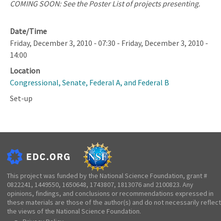
COMING SOON: See the Poster List of projects presenting.
Date/Time
Friday, December 3, 2010 - 07:30
-
Friday, December 3, 2010 -
14:00
Location
Congressional, Senate, Federal A, and Federal B
Set-up
This project was funded by the National Science Foundation, grant #
0822241, 1449550, 1650648, 1743807, 1813076 and 2100823. Any
opinions, findings, and conclusions or recommendations expressed in
these materials are those of the author(s) and do not necessarily reflect
the views of the National Science Foundation.