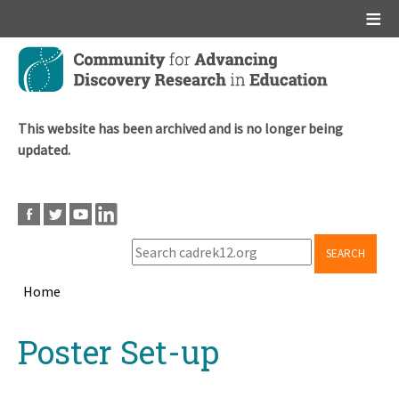
Main menu
Skip
to
main
content
This website has been archived and is no longer being
updated.
SEARCH
Home
Breadcrumb
Back
Poster Set-up
to
top