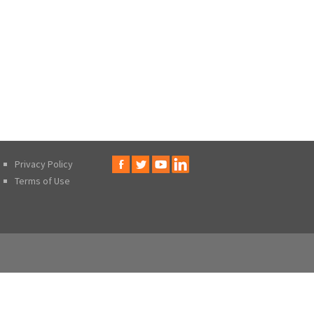
Privacy Policy
Terms of Use