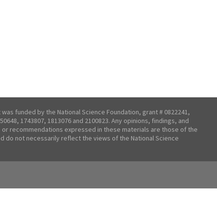
t was funded by the National Science Foundation, grant # 0822241,
50648, 1743807, 1813076 and 2100823. Any opinions, findings, and
 or recommendations expressed in these materials are those of the
nd do not necessarily reflect the views of the National Science