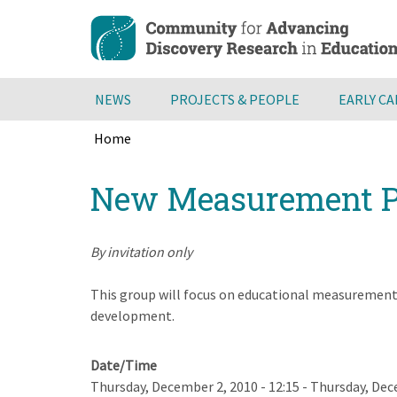
Skip
to
main
content
NEWS
PROJECTS & PEOPLE
EARLY C
Home
Breadcrumb
Back
New Measurement P
to
top
By invitation only
This group will focus on educational measurement 
development.
Date/Time
Thursday, December 2, 2010 - 12:15
-
Thursday, Dece