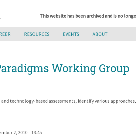
This website has been archived and is no longe
AREER
RESOURCES
EVENTS
ABOUT
aradigms Working Group
and technology-based assessments, identify various approaches, a
mber 2, 2010 - 13:45