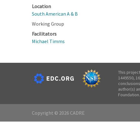
Location
South American A & B
Working Group
Facilitators
Michael Timms
This projec
1449550, 16
conclusions
author(s) a
Foundation.
Copyright © 2026 CADRE