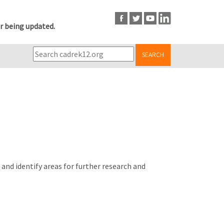
r being updated.
SEARCH
nd identify areas for further research and