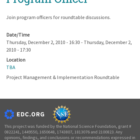
Join program officers for roundtable discussions.
Date/Time
Thursday, December 2, 2010 - 16:30
-
Thursday, December 2,
2010 - 17:30
Location
TBA
Project Management & Implementation Roundtable
This project was funded by the National Science Foundation, grant #
0822241, 1449550, 1650648, 1743807, 1813076 and 2100823. Any
opinions, findings, and conclusions or recommendations expressed in