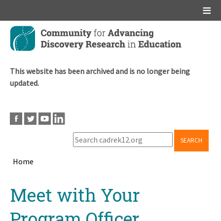
Main menu
Skip
to
main
content
This website has been archived and is no longer being
updated.
SEARCH
Home
Breadcrumb
Back
Meet with Your
to
top
Program Officer