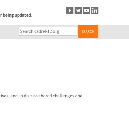
r being updated.
SEARCH
ives, and to discuss shared challenges and