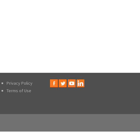
Privacy Policy
Terms of Use