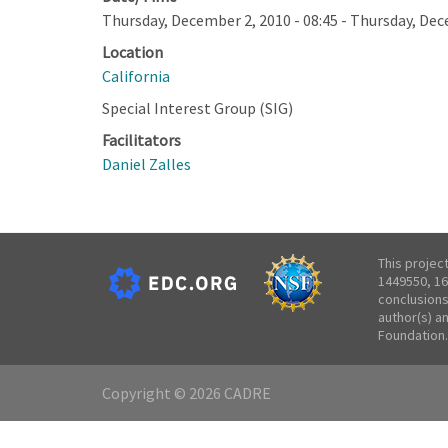
Thursday, December 2, 2010 - 08:45
-
Thursday, Dece
Location
California
Special Interest Group (SIG)
Facilitators
Daniel Zalles
This projec
1449550, 16
conclusions
author(s) a
Foundation.
Copyright © 2026 CADRE