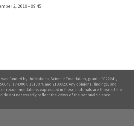
mber 2, 2010 - 09:45
t was funded by the National Science Foundation, grant # 0822241,
50648, 1743807, 1813076 and 2100823. Any opinions, findings, and
 or recommendations expressed in these materials are those of the
nd do not necessarily reflect the views of the National Science