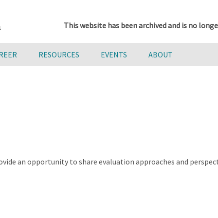
This website has been archived and is no longe
AREER
RESOURCES
EVENTS
ABOUT
ovide an opportunity to share evaluation approaches and perspect