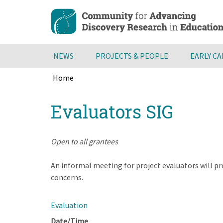
Skip
to
main
content
NEWS
PROJECTS & PEOPLE
EARLY C
Home
Breadcrumb
Back
Evaluators SIG
to
top
Open to all grantees
An informal meeting for project evaluators will pr
concerns.
Evaluation
Date/Time