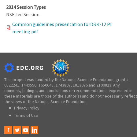
2014 Session Types
NSF-led Session
Common guidelines presentation forDRK-12 PI
meeting.pdf
This project was funded by the National Science Foundation, grant #
0822241, 1449550, 1650648, 1743807, 1813076 and 2100823. Any
opinions, findings, and conclusions or recommendations expressed in
these materials are those of the author(s) and do not necessarily reflect
the views of the National Science Foundation.
Privacy Policy
Terms of Use