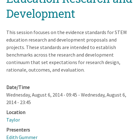
Development
This session focuses on the evidence standards for STEM
education research and development proposals and
projects. These standards are intended to establish
benchmarks across the research and development
continuum that set expectations for research design,
rationale, outcomes, and evaluation.
Date/Time
Wednesday, August 6, 2014 - 09:45
-
Wednesday, August 6,
2014 - 23:45
Location
Taylor
Presenters
Edith Gummer