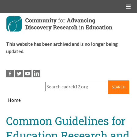
Main menu
Skip
to
main
content
This website has been archived and is no longer being
updated.
SEARCH
Home
Breadcrumb
Back
Common Guidelines for
to
top
Education Research and