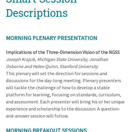
Descriptions
MORNING PLENARY PRESENTATION
Implications of the Three-Dimension Vision of the NGSS
Joseph Krajcik, Michigan State University; Jonathan
Osborne and Helen Quinn, Stanford University
This plenary will set the direction for sessions and
discussions for the day-long meeting. Plenary presenters
will tackle the challenge of how to develop a stable
platform for learning, focusing on standards, curriculum,
and assessment. Each presenter will bring his or her unique
experience and scholarship to the discussion. A question-
and-answer session will follow.
MORNING BREAKOUT SESSIONS