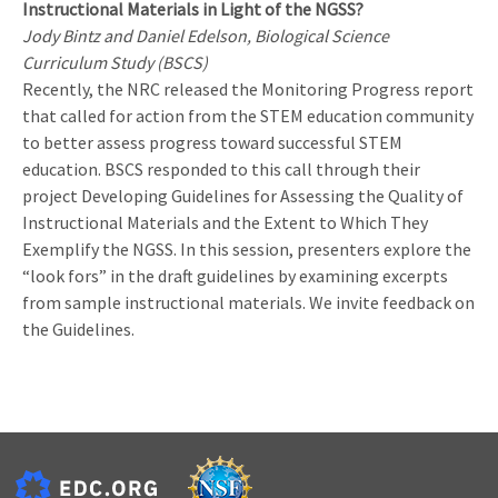
Instructional Materials in Light of the NGSS?
Jody Bintz and Daniel Edelson, Biological Science
Curriculum Study (BSCS)
Recently, the NRC released the Monitoring Progress report
that called for action from the STEM education community
to better assess progress toward successful STEM
education. BSCS responded to this call through their
project Developing Guidelines for Assessing the Quality of
Instructional Materials and the Extent to Which They
Exemplify the NGSS. In this session, presenters explore the
“look fors” in the draft guidelines by examining excerpts
from sample instructional materials. We invite feedback on
the Guidelines.