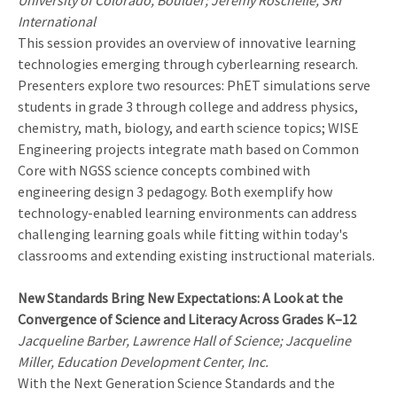
University of Colorado, Boulder; Jeremy Roschelle, SRI
International
This session provides an overview of innovative learning
technologies emerging through cyberlearning research.
Presenters explore two resources: PhET simulations serve
students in grade 3 through college and address physics,
chemistry, math, biology, and earth science topics; WISE
Engineering projects integrate math based on Common
Core with NGSS science concepts combined with
engineering design 3 pedagogy. Both exemplify how
technology-enabled learning environments can address
challenging learning goals while fitting within today's
classrooms and extending existing instructional materials.
New Standards Bring New Expectations: A Look at the
Convergence of Science and Literacy Across Grades K–12
Jacqueline Barber, Lawrence Hall of Science; Jacqueline
Miller, Education Development Center, Inc.
With the Next Generation Science Standards and the