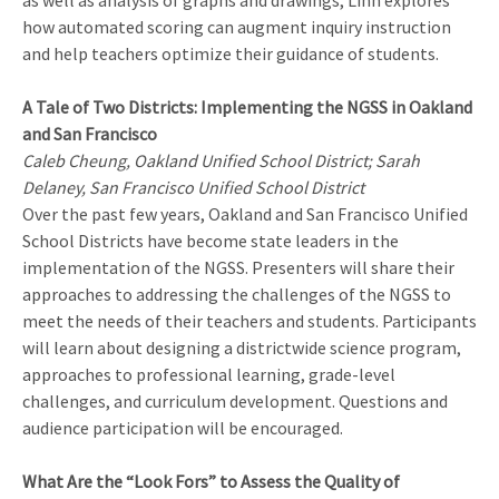
as well as analysis of graphs and drawings, Linn explores
how automated scoring can augment inquiry instruction
and help teachers optimize their guidance of students.
A Tale of Two Districts: Implementing the NGSS in Oakland
and San Francisco
Caleb Cheung, Oakland Unified School District; Sarah
Delaney, San Francisco Unified School District
Over the past few years, Oakland and San Francisco Unified
School Districts have become state leaders in the
implementation of the NGSS. Presenters will share their
approaches to addressing the challenges of the NGSS to
meet the needs of their teachers and students. Participants
will learn about designing a districtwide science program,
approaches to professional learning, grade-level
challenges, and curriculum development. Questions and
audience participation will be encouraged.
What Are the “Look Fors” to Assess the Quality of