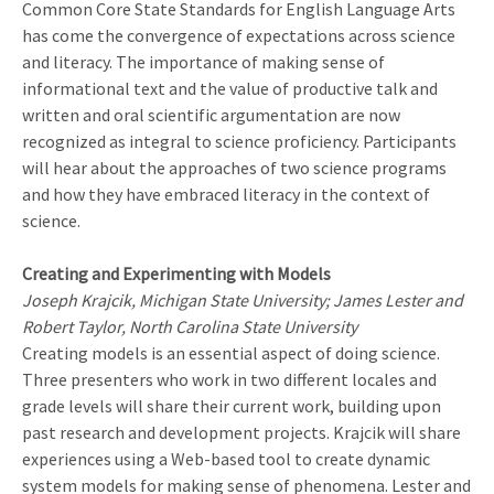
Common Core State Standards for English Language Arts
has come the convergence of expectations across science
and literacy. The importance of making sense of
informational text and the value of productive talk and
written and oral scientific argumentation are now
recognized as integral to science proficiency. Participants
will hear about the approaches of two science programs
and how they have embraced literacy in the context of
science.
Creating and Experimenting with Models
Joseph Krajcik, Michigan State University; James Lester and
Robert Taylor, North Carolina State University
Creating models is an essential aspect of doing science.
Three presenters who work in two different locales and
grade levels will share their current work, building upon
past research and development projects. Krajcik will share
experiences using a Web-based tool to create dynamic
system models for making sense of phenomena. Lester and