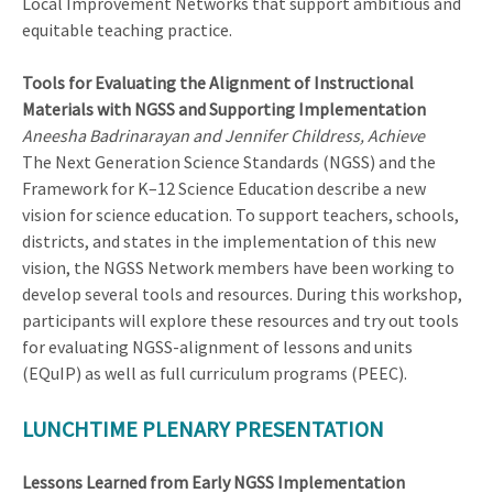
Local Improvement Networks that support ambitious and
equitable teaching practice.
Tools for Evaluating the Alignment of Instructional
Materials with NGSS and Supporting Implementation
Aneesha Badrinarayan and Jennifer Childress, Achieve
The Next Generation Science Standards (NGSS) and the
Framework for K–12 Science Education describe a new
vision for science education. To support teachers, schools,
districts, and states in the implementation of this new
vision, the NGSS Network members have been working to
develop several tools and resources. During this workshop,
participants will explore these resources and try out tools
for evaluating NGSS-alignment of lessons and units
(EQuIP) as well as full curriculum programs (PEEC).
LUNCHTIME PLENARY PRESENTATION
Lessons Learned from Early NGSS Implementation