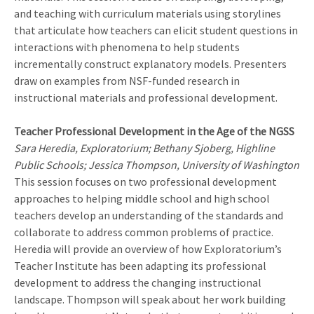
and teaching with curriculum materials using storylines
that articulate how teachers can elicit student questions in
interactions with phenomena to help students
incrementally construct explanatory models. Presenters
draw on examples from NSF-funded research in
instructional materials and professional development.
Teacher Professional Development in the Age of the NGSS
Sara Heredia, Exploratorium; Bethany Sjoberg, Highline
Public Schools; Jessica Thompson, University of Washington
This session focuses on two professional development
approaches to helping middle school and high school
teachers develop an understanding of the standards and
collaborate to address common problems of practice.
Heredia will provide an overview of how Exploratorium’s
Teacher Institute has been adapting its professional
development to address the changing instructional
landscape. Thompson will speak about her work building