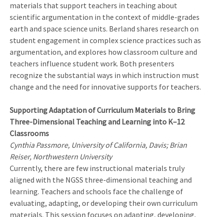
materials that support teachers in teaching about
scientific argumentation in the context of middle-grades
earth and space science units. Berland shares research on
student engagement in complex science practices such as
argumentation, and explores how classroom culture and
teachers influence student work. Both presenters
recognize the substantial ways in which instruction must
change and the need for innovative supports for teachers.
Supporting Adaptation of Curriculum Materials to Bring
Three-Dimensional Teaching and Learning into K–12
Classrooms
Cynthia Passmore, University of California, Davis; Brian
Reiser, Northwestern University
Currently, there are few instructional materials truly
aligned with the NGSS three-dimensional teaching and
learning. Teachers and schools face the challenge of
evaluating, adapting, or developing their own curriculum
materials. This session focuses on adapting, developing,