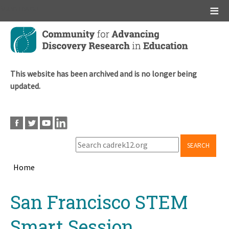
Main menu
Skip
to
main
content
This website has been archived and is no longer being
updated.
SEARCH
Home
Breadcrumb
Back
San Francisco STEM
to
top
Smart Session