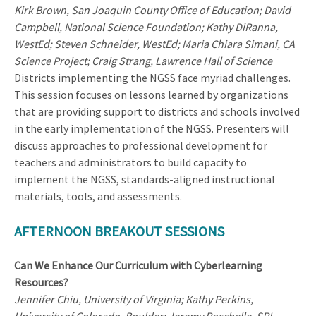
Kirk Brown, San Joaquin County Office of Education; David
Campbell, National Science Foundation; Kathy DiRanna,
WestEd; Steven Schneider, WestEd; Maria Chiara Simani, CA
Science Project; Craig Strang, Lawrence Hall of Science
Districts implementing the NGSS face myriad challenges.
This session focuses on lessons learned by organizations
that are providing support to districts and schools involved
in the early implementation of the NGSS. Presenters will
discuss approaches to professional development for
teachers and administrators to build capacity to
implement the NGSS, standards-aligned instructional
materials, tools, and assessments.
AFTERNOON BREAKOUT SESSIONS
Can We Enhance Our Curriculum with Cyberlearning
Resources?
Jennifer Chiu, University of Virginia; Kathy Perkins,