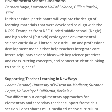
Environmental Science Classrooms
Barbara Nagle, Lawrence Hall of Science; Gillian Puttick,
TERC
In this session, participants will explore the design of
learning materials that were developed to align with the
NGSS. Examples from NSF-funded middle school (Nagle)
and high school (Puttick) ecology and environmental
science curricula will introduce curriculum and professional
development models that help teachers integrate core
interdisciplinary science ideas with key science practices
and cross-cutting concepts, and connect student thinking
to the “big ideas.”
Supporting Teacher Learning in New Ways
Leema Berland, University of Wisconsin-Madison; Suzanna
Loper, University of California, Berkeley
Two different but complimentary approaches for
elementary and secondary teacher support frame this
session. Loper shares multimedia educative curriculum