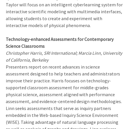
Taylor will focus on an intelligent cyberlearning system for
interactive scientific modeling with multimedia interfaces,
allowing students to create and experiment with
interactive models of physical phenomena.
Technology-enhanced Assessments for Contemporary
Science Classrooms
Christopher Harris, SRI International; Marcia Linn, University
of California, Berkeley
Presenters report on recent advances in science
assessment designed to help teachers and administrators
improve their practice. Harris focuses on technology-
supported classroom assessment for middle-grades
physical science, assessment aligned with performance
assessment, and evidence-centered design methodologies.
Linn seeks assessments that serve as inquiry partners
embedded in the Web-based Inquiry Science Environment
(WISE). Taking advantage of natural language processing