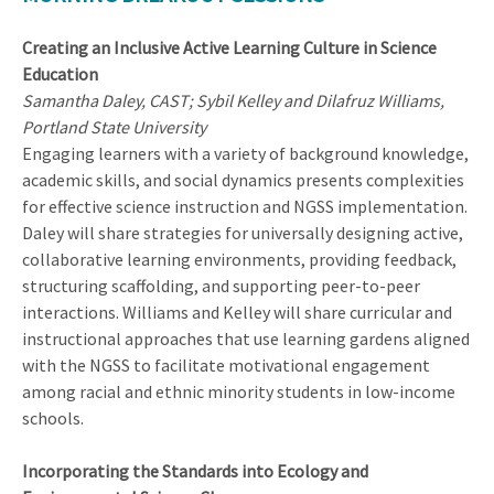
Creating an Inclusive Active Learning Culture in Science
Education
Samantha Daley, CAST; Sybil Kelley and Dilafruz Williams,
Portland State University
Engaging learners with a variety of background knowledge,
academic skills, and social dynamics presents complexities
for effective science instruction and NGSS implementation.
Daley will share strategies for universally designing active,
collaborative learning environments, providing feedback,
structuring scaffolding, and supporting peer-to-peer
interactions. Williams and Kelley will share curricular and
instructional approaches that use learning gardens aligned
with the NGSS to facilitate motivational engagement
among racial and ethnic minority students in low-income
schools.
Incorporating the Standards into Ecology and