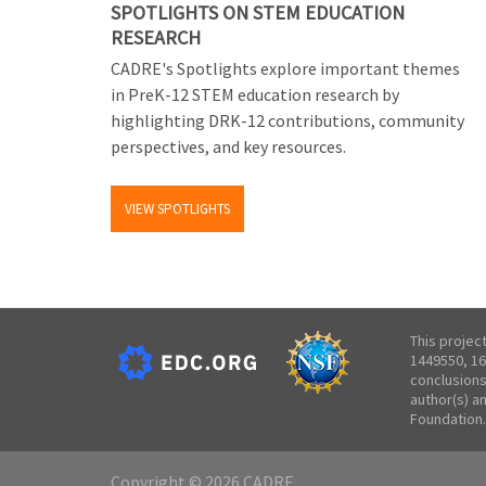
SPOTLIGHTS ON STEM EDUCATION
RESEARCH
CADRE's Spotlights explore important themes
in PreK-12 STEM education research by
highlighting DRK-12 contributions, community
perspectives, and key resources.
VIEW SPOTLIGHTS
This projec
1449550, 16
conclusions
author(s) a
Foundation.
Copyright © 2026 CADRE