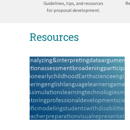
Guidelines, tips, and resources
Re
for proposal development.
Back
Resources
to
top