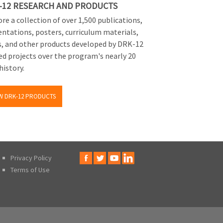
-12 RESEARCH AND PRODUCTS
re a collection of over 1,500 publications,
entations, posters, curriculum materials,
s, and other products developed by DRK-12
ed projects over the program's nearly 20
history.
W DRK-12 PRODUCTS
Privacy Policy
Terms of Use