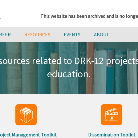
This website has been archived and is no longe
AREER
RESOURCES
EVENTS
ABOUT
ources related to DRK-12 projec
education.
oject Management Toolkit
Dissemination Toolkit