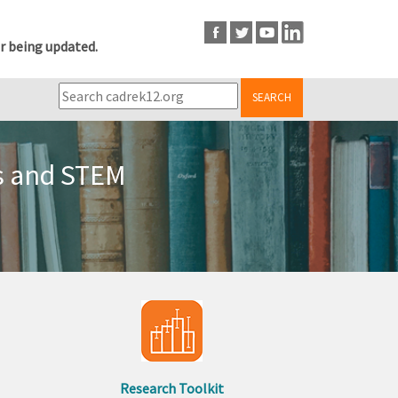
r being updated.
SEARCH
ts and STEM
Research Toolkit