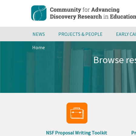
Skip
to
main
content
NEWS
PROJECTS & PEOPLE
EARLY C
Home
Breadcrumb
Browse res
NSF Proposal Writing Toolkit
Pr