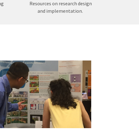
ng
Resources on research design
and implementation.