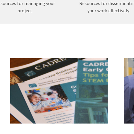
sources for managing your
Resources for disseminati
project.
your work effectively.