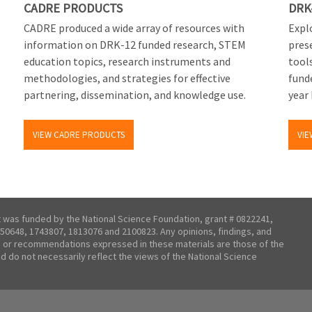
CADRE PRODUCTS
DRK
CADRE produced a wide array of resources with
Explo
information on DRK-12 funded research, STEM
pres
education topics, research instruments and
tool
methodologies, and strategies for effective
fund
partnering, dissemination, and knowledge use.
year 
VIEW CADRE PRODUCTS
VIE
t was funded by the National Science Foundation, grant # 0822241,
50648, 1743807, 1813076 and 2100823. Any opinions, findings, and
 or recommendations expressed in these materials are those of the
nd do not necessarily reflect the views of the National Science