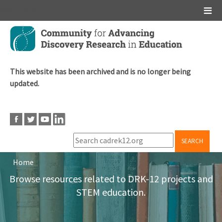
Main menu
Skip
to
main
content
This website has been archived and is no longer being
updated.
SEARCH
Home
Breadcrumb
Browse resources related to DRK-12 projects and
STEM education.