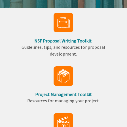
NSF Proposal Writing Toolkit
Guidelines, tips, and resources for proposal
development.
Project Management Toolkit
Resources for managing your project.