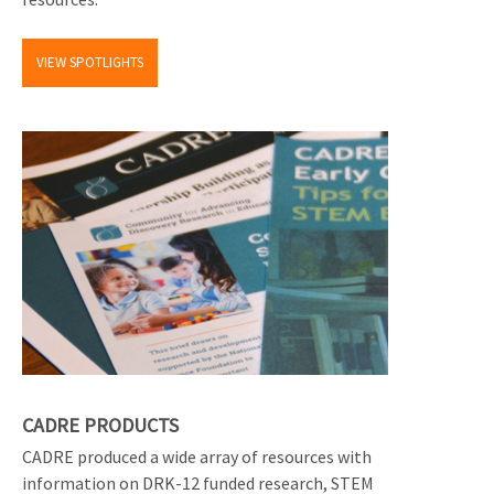
VIEW SPOTLIGHTS
CADRE PRODUCTS
CADRE produced a wide array of resources with
information on DRK-12 funded research, STEM