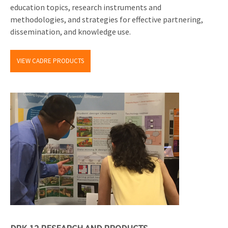
education topics, research instruments and
methodologies, and strategies for effective partnering,
dissemination, and knowledge use.
VIEW CADRE PRODUCTS