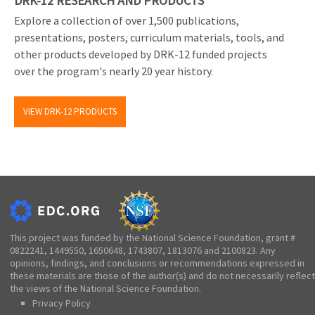
DRK-12 RESEARCH AND PRODUCTS
Explore a collection of over 1,500 publications,
presentations, posters, curriculum materials, tools, and
other products developed by DRK-12 funded projects
over the program's nearly 20 year history.
VIEW DRK-12 PRODUCTS
This project was funded by the National Science Foundation, grant #
0822241, 1449550, 1650648, 1743807, 1813076 and 2100823. Any
opinions, findings, and conclusions or recommendations expressed in
these materials are those of the author(s) and do not necessarily reflect
the views of the National Science Foundation.
Privacy Policy