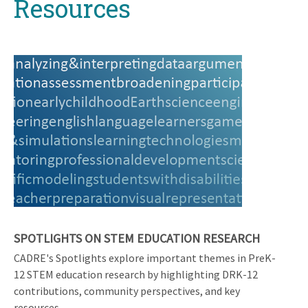
Resources
top
SPOTLIGHTS ON STEM EDUCATION RESEARCH
CADRE's Spotlights explore important themes in PreK-
12 STEM education research by highlighting DRK-12
contributions, community perspectives, and key
resources.