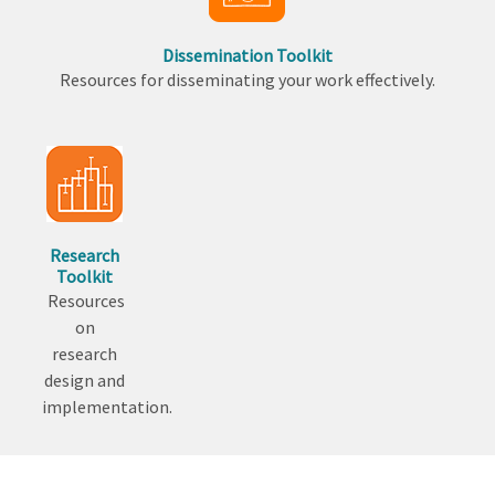
Dissemination Toolkit
Resources for disseminating your work effectively.
Research
Toolkit
Resources
on
research
design and
implementation.
Back
to